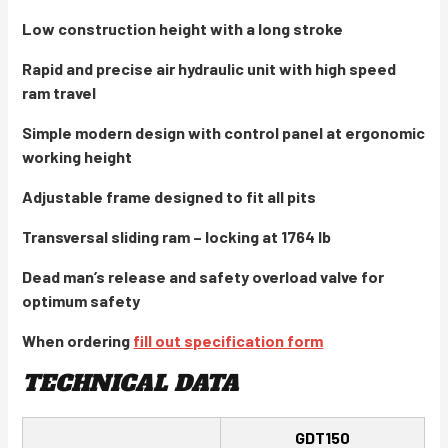
Low construction height with a long stroke
Rapid and precise air hydraulic unit with high speed
ram travel
Simple modern design with control panel at ergonomic
working height
Adjustable frame designed to fit all pits
Transversal sliding ram – locking at 1764 lb
Dead man’s release and safety overload valve for
optimum safety
When ordering
fill out specification form
TECHNICAL DATA
GDT150