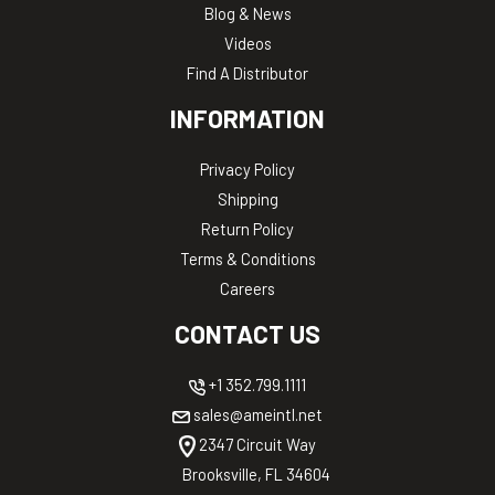
Blog & News
Videos
Find A Distributor
INFORMATION
Privacy Policy
Shipping
Return Policy
Terms & Conditions
Careers
CONTACT US
+1 352.799.1111
sales@ameintl.net
2347 Circuit Way
Brooksville, FL 34604