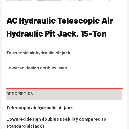
AC Hydraulic Telescopic Air
Hydraulic Pit Jack, 15-Ton
Telescopic air hydraulic pit jack
Lowered design doubles usab
DESCRIPTION
Telescopic air hydraulic pit jack
Lowered design doubles usability compared to
standard pit jacks