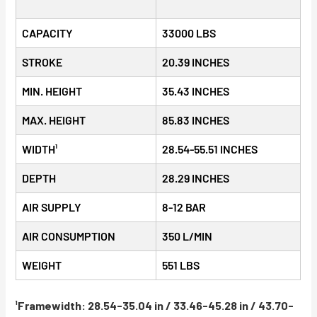
CAPACITY
33000 LBS
STROKE
20.39 INCHES
MIN. HEIGHT
35.43 INCHES
MAX. HEIGHT
85.83 INCHES
WIDTH¹
28.54-55.51 INCHES
DEPTH
28.29 INCHES
AIR SUPPLY
8-12 BAR
AIR CONSUMPTION
350 L/MIN
WEIGHT
551 LBS
¹Framewidth: 28.54-35.04 in / 33.46-45.28 in / 43.70-