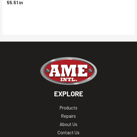
55.51 in
EXPLORE
Products
Repairs
About Us
Contact Us