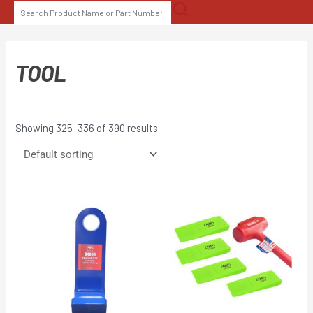
Skip
SEARCH
to
FOR:
content
TOOL
Showing 325–336 of 390 results