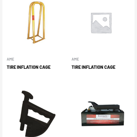
AME
AME
TIRE INFLATION CAGE
TIRE INFLATION CAGE