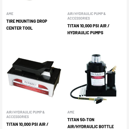
AME
AIR/HYDRAULIC PUMP &
ACCESSORIES
TIRE MOUNTING DROP
TITAN 10,000 PSI AIR /
CENTER TOOL
HYDRAULIC PUMPS
AIR/HYDRAULIC PUMP &
AME
ACCESSORIES
TITAN 50-TON
TITAN 10,000 PSI AIR /
AIR/HYDRAULIC BOTTLE