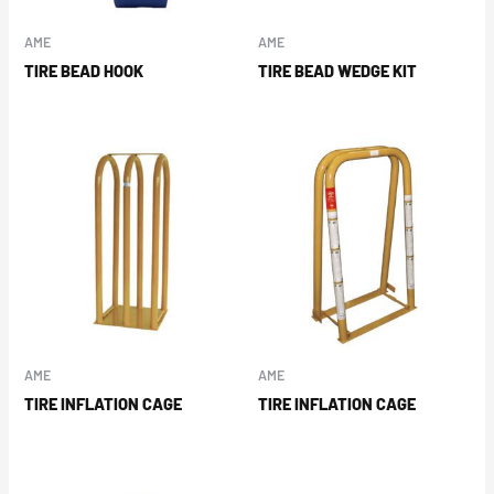
AME
AME
TIRE BEAD HOOK
TIRE BEAD WEDGE KIT
AME
AME
TIRE INFLATION CAGE
TIRE INFLATION CAGE