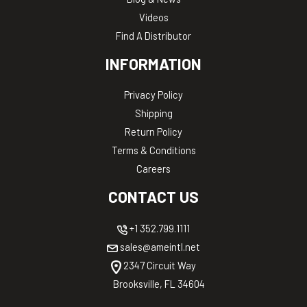
Videos
Find A Distributor
INFORMATION
Privacy Policy
Shipping
Return Policy
Terms & Conditions
Careers
CONTACT US
+1 352.799.1111
sales@ameintl.net
2347 Circuit Way
Brooksville, FL 34604