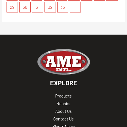
29
30
31
32
33
→
EXPLORE
Products
Repairs
About Us
Contact Us
Blog & News