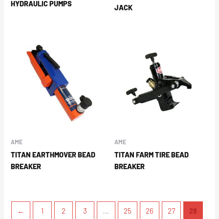
HYDRAULIC PUMPS
JACK
AME
AME
TITAN EARTHMOVER BEAD
TITAN FARM TIRE BEAD
BREAKER
BREAKER
←
1
2
3
…
25
26
27
28