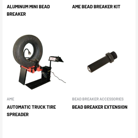
ALUMINUM MINI BEAD
AME BEAD BREAKER KIT
BREAKER
AME
BEAD BREAKER ACCESSORIES
AUTOMATIC TRUCK TIRE
BEAD BREAKER EXTENSION
SPREADER