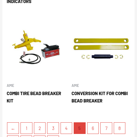
INDICATORS
AME
AME
COMBI TIRE BEAD BREAKER
CONVERSION KIT FOR COMBI
KIT
BEAD BREAKER
←
1
2
3
4
5
6
7
8