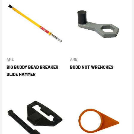
AME
AME
BIG BUDDY BEAD BREAKER
BUDD NUT WRENCHES
SLIDE HAMMER