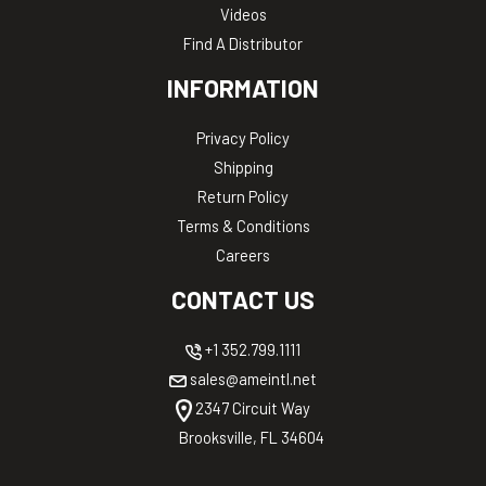
Videos
Find A Distributor
INFORMATION
Privacy Policy
Shipping
Return Policy
Terms & Conditions
Careers
CONTACT US
+1 352.799.1111
sales@ameintl.net
2347 Circuit Way
Brooksville, FL 34604