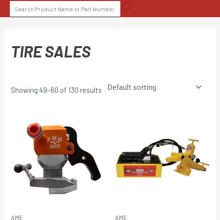
Skip
SEARCH
to
FOR:
content
TIRE SALES
Showing 49–60 of 130 results
AME
AME