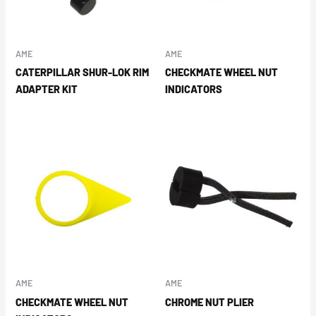
AME
AME
CATERPILLAR SHUR-LOK RIM
CHECKMATE WHEEL NUT
ADAPTER KIT
INDICATORS
AME
AME
CHECKMATE WHEEL NUT
CHROME NUT PLIER