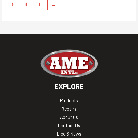
9
10
11
→
EXPLORE
Products
Repairs
About Us
Contact Us
Blog & News