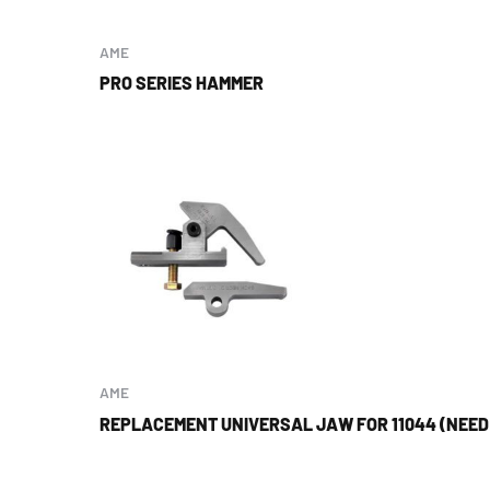
AME
PRO SERIES HAMMER
AME
REPLACEMENT UNIVERSAL JAW FOR 11044 (NEED 