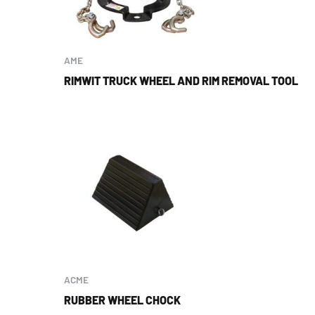
AME
RIMWIT TRUCK WHEEL AND RIM REMOVAL TOOL
ACME
RUBBER WHEEL CHOCK