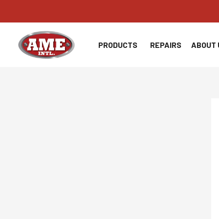
Skip
to
content
PRODUCTS
REPAIRS
ABOUT 