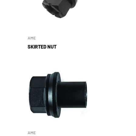
AME
SKIRTED NUT
AME