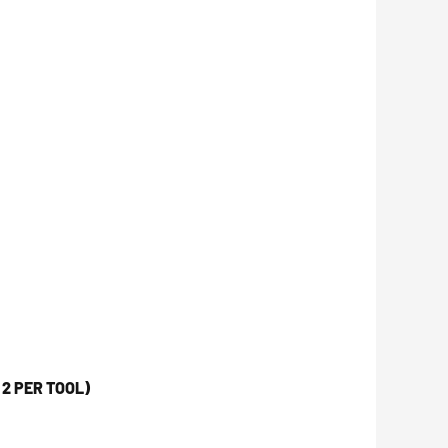
2 PER TOOL)