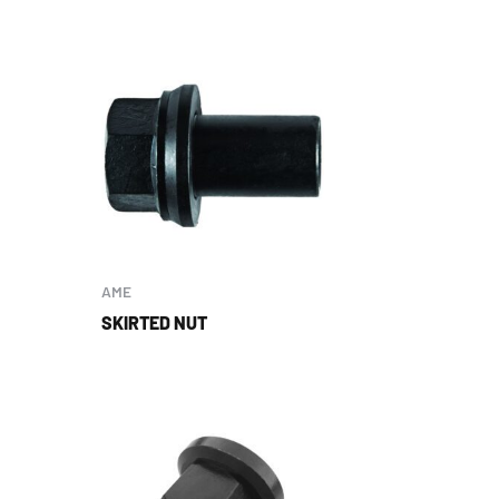
AME
SKIRTED NUT