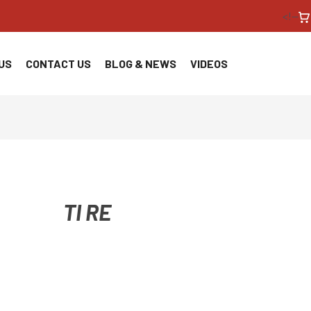
<!--
US
CONTACT US
BLOG & NEWS
VIDEOS
TI RE