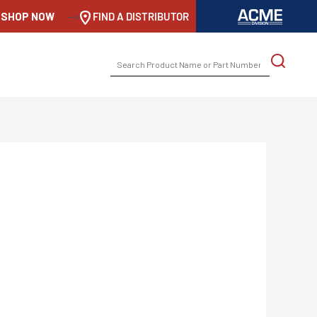
SHOP NOW
-->
FIND A DISTRIBUTOR
SEARCH
FOR: