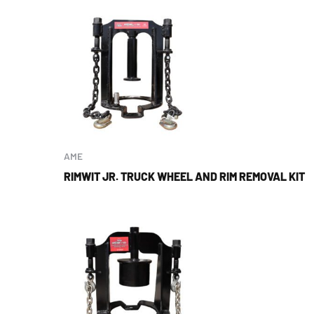
AME
RIMWIT JR. TRUCK WHEEL AND RIM REMOVAL KIT