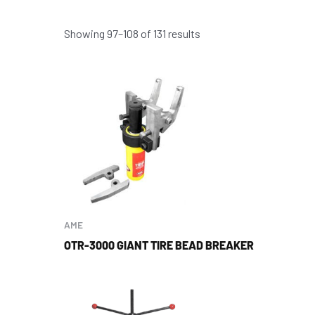
Showing 97–108 of 131 results
AME
OTR-3000 GIANT TIRE BEAD BREAKER