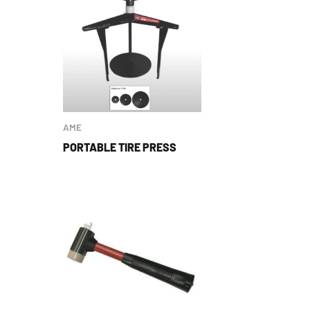
AME
PORTABLE TIRE PRESS