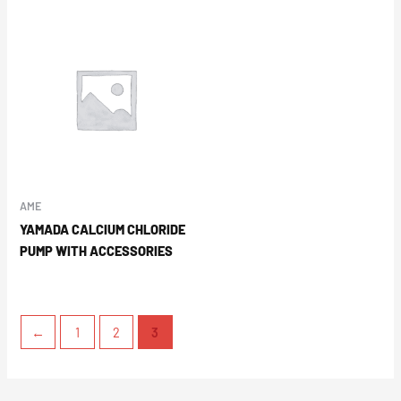
AME
YAMADA CALCIUM CHLORIDE
PUMP WITH ACCESSORIES
←
1
2
3