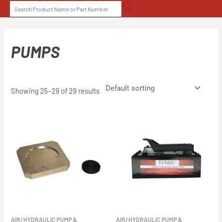
Skip
SEARCH
to
FOR:
content
PUMPS
Showing 25–29 of 29 results
AIR/HYDRAULIC PUMP &
AIR/HYDRAULIC PUMP &