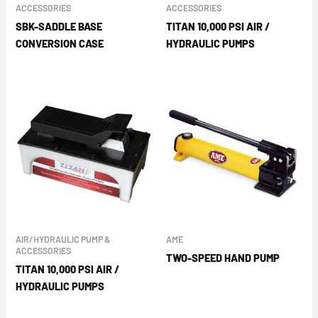
ACCESSORIES
ACCESSORIES
SBK-SADDLE BASE
TITAN 10,000 PSI AIR /
CONVERSION CASE
HYDRAULIC PUMPS
AIR/HYDRAULIC PUMP &
AME
ACCESSORIES
TWO-SPEED HAND PUMP
TITAN 10,000 PSI AIR /
HYDRAULIC PUMPS