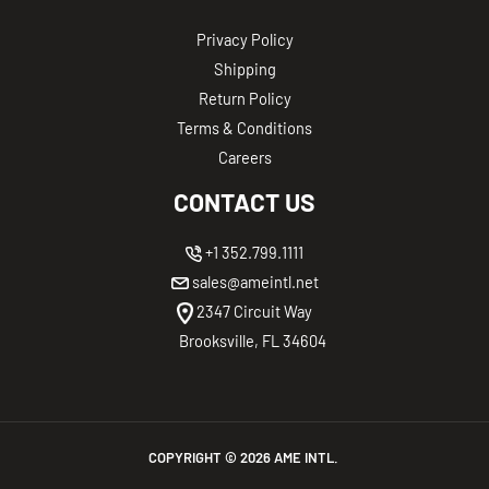
Privacy Policy
Shipping
Return Policy
Terms & Conditions
Careers
CONTACT US
+1 352.799.1111
sales@ameintl.net
2347 Circuit Way
Brooksville, FL 34604
COPYRIGHT ©
2026
AME INTL.