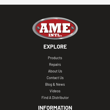
EXPLORE
Products
Repairs
About Us
Contact Us
Blog & News
Videos
Find A Distributor
INFORMATION