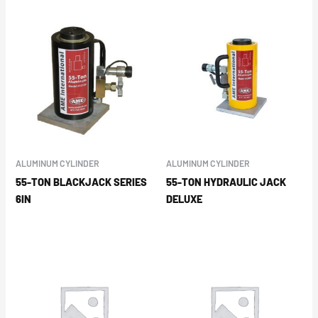
ALUMINUM CYLINDER
ALUMINUM CYLINDER
55-TON BLACKJACK SERIES
55-TON HYDRAULIC JACK
6IN
DELUXE