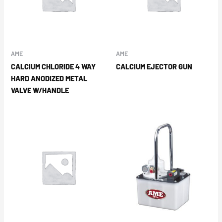
AME
AME
CALCIUM CHLORIDE 4 WAY
CALCIUM EJECTOR GUN
HARD ANODIZED METAL
VALVE W/HANDLE