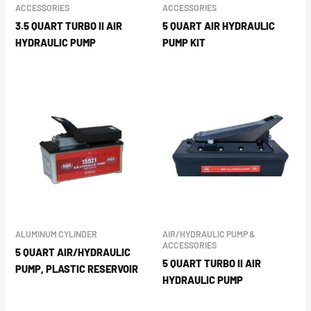
ACCESSORIES
ACCESSORIES
3.5 QUART TURBO II AIR
5 QUART AIR HYDRAULIC
HYDRAULIC PUMP
PUMP KIT
ALUMINUM CYLINDER
AIR/HYDRAULIC PUMP &
ACCESSORIES
5 QUART AIR/HYDRAULIC
5 QUART TURBO II AIR
PUMP, PLASTIC RESERVOIR
HYDRAULIC PUMP