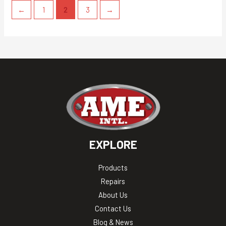
←
1
2
3
→
EXPLORE
Products
Repairs
About Us
Contact Us
Blog & News