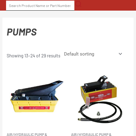
Skip
SEARCH
to
FOR:
content
PUMPS
Showing 13–24 of 29 results
AIR/HYDRAULIC PUMP &
AIR/HYDRAULIC PUMP &