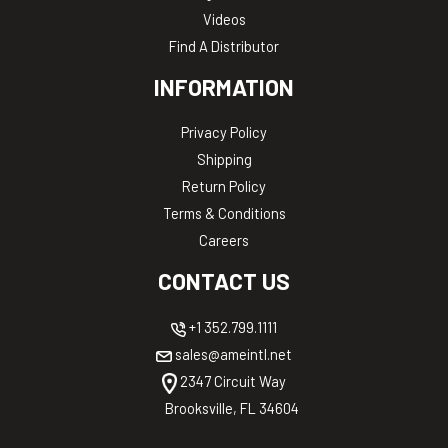
Videos
Find A Distributor
INFORMATION
Privacy Policy
Shipping
Return Policy
Terms & Conditions
Careers
CONTACT US
+1 352.799.1111
sales@ameintl.net
2347 Circuit Way
Brooksville, FL 34604