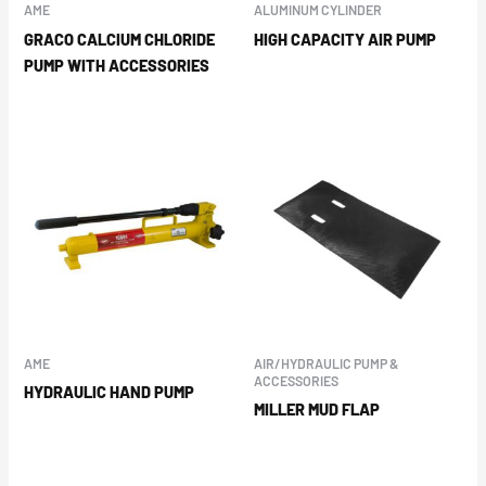
AME
ALUMINUM CYLINDER
GRACO CALCIUM CHLORIDE
HIGH CAPACITY AIR PUMP
PUMP WITH ACCESSORIES
AME
AIR/HYDRAULIC PUMP &
ACCESSORIES
HYDRAULIC HAND PUMP
MILLER MUD FLAP