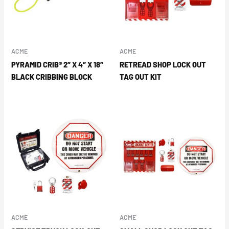
ACME
ACME
PYRAMID CRIB® 2″ X 4″ X 18″
RETREAD SHOP LOCK OUT
BLACK CRIBBING BLOCK
TAG OUT KIT
ACME
ACME