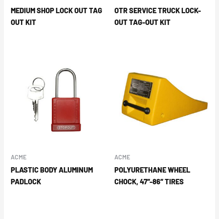
MEDIUM SHOP LOCK OUT TAG
OTR SERVICE TRUCK LOCK-
OUT KIT
OUT TAG-OUT KIT
ACME
ACME
PLASTIC BODY ALUMINUM
POLYURETHANE WHEEL
PADLOCK
CHOCK, 47″-86″ TIRES