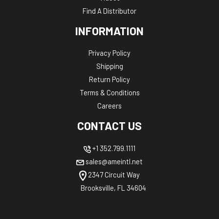
Find A Distributor
INFORMATION
Privacy Policy
Shipping
Return Policy
Terms & Conditions
Careers
CONTACT US
+1 352.799.1111
sales@ameintl.net
2347 Circuit Way
Brooksville, FL 34604