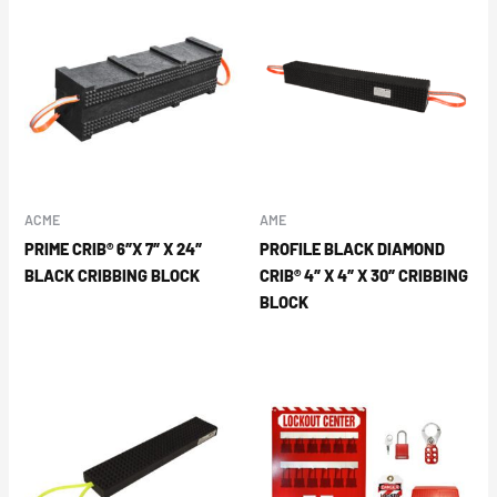
ACME
AME
PRIME CRIB® 6″X 7″ X 24″
PROFILE BLACK DIAMOND
BLACK CRIBBING BLOCK
CRIB® 4″ X 4″ X 30″ CRIBBING
BLOCK