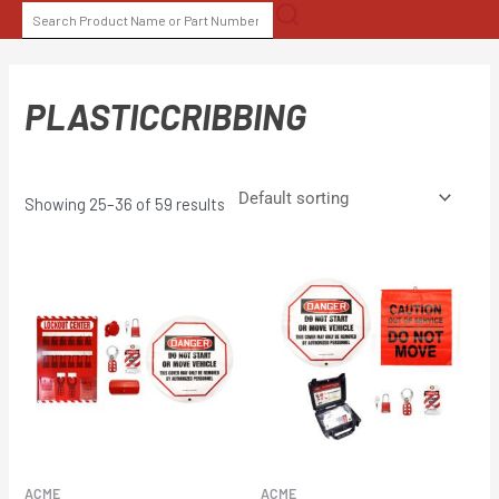
Skip
SEARCH
to
FOR:
content
PLASTICCRIBBING
Showing 25–36 of 59 results
ACME
ACME