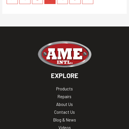
EXPLORE
Products
Repairs
About Us
Contact Us
Blog & News
Videos