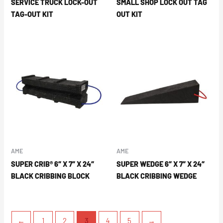
SERVICE TRUCK LOCK-OUT
SMALL SHOP LOCK OUT TAG
TAG-OUT KIT
OUT KIT
AME
AME
SUPER CRIB® 6″ X 7″ X 24″
SUPER WEDGE 6″ X 7″ X 24″
BLACK CRIBBING BLOCK
BLACK CRIBBING WEDGE
←
1
2
3
4
5
→