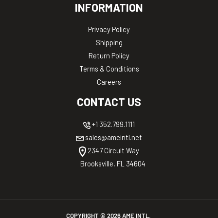
INFORMATION
Privacy Policy
Shipping
Return Policy
Terms & Conditions
Careers
CONTACT US
+1 352.799.1111
sales@ameintl.net
2347 Circuit Way
Brooksville, FL 34604
COPYRIGHT ©
2026
AME INTL.