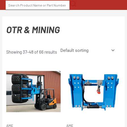
Skip
SEARCH
to
FOR:
content
OTR & MINING
Showing 37–48 of 66 results
AME
AME