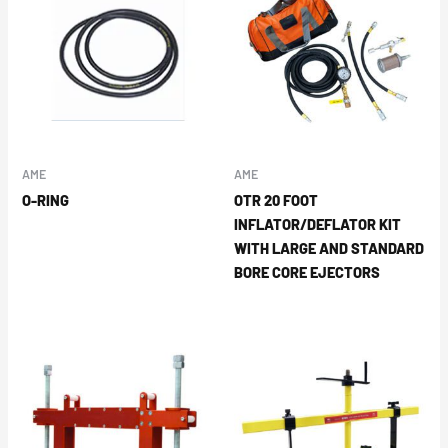
AME
AME
O-RING
OTR 20 FOOT
INFLATOR/DEFLATOR KIT
WITH LARGE AND STANDARD
BORE CORE EJECTORS