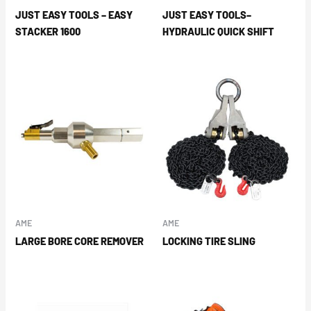
JUST EASY TOOLS – EASY
JUST EASY TOOLS–
STACKER 1600
HYDRAULIC QUICK SHIFT
AME
AME
LARGE BORE CORE REMOVER
LOCKING TIRE SLING