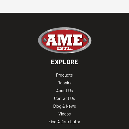
EXPLORE
Products
Repairs
About Us
Contact Us
Blog & News
Videos
Find A Distributor