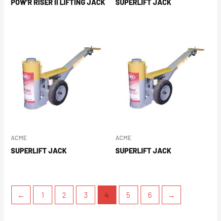
POW’R RISER II LIFTING JACK
SUPERLIFT JACK
ACME
ACME
SUPERLIFT JACK
SUPERLIFT JACK
←
1
2
3
4
5
6
→