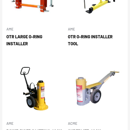
AME
AME
OTR LARGE O-RING
OTR O-RING INSTALLER
INSTALLER
TOOL
AME
ACME