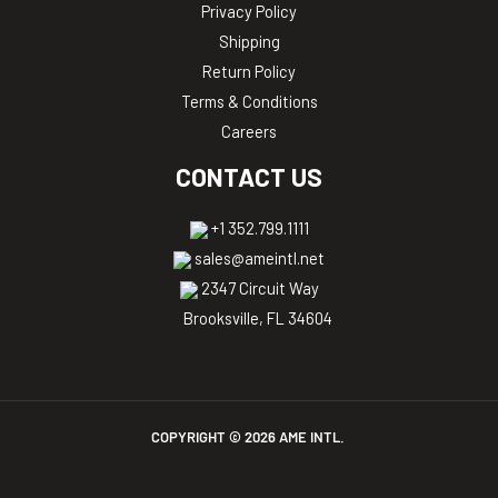
Privacy Policy
Shipping
Return Policy
Terms & Conditions
Careers
CONTACT US
+1 352.799.1111
sales@ameintl.net
2347 Circuit Way
Brooksville, FL 34604
COPYRIGHT ©
2026
AME INTL.