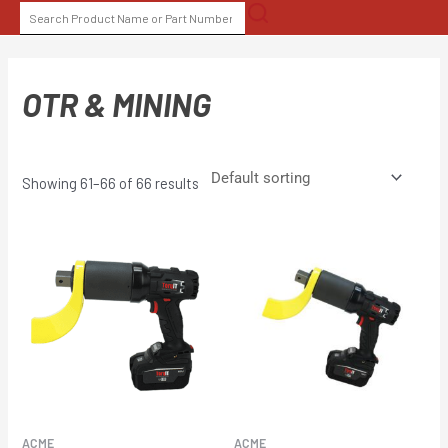
Skip
SEARCH
to
FOR:
content
OTR & MINING
Showing 61–66 of 66 results
ACME
ACME