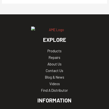
EXPLORE
Products
Repairs
About Us
Contact Us
Blog & News
Videos
Find A Distributor
INFORMATION