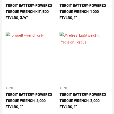
TORQIT BATTERY-POWERED
TORQIT BATTERY-POWERED
TORQUE WRENCH KIT, 500
TORQUE WRENCH, 1,000
FT/LBS, 3/4″
FT/LBS, 1″
ACME
ACME
TORQIT BATTERY-POWERED
TORQIT BATTERY-POWERED
TORQUE WRENCH, 2,000
TORQUE WRENCH, 3,000
FT/LBS, 1″
FT/LBS, 1″