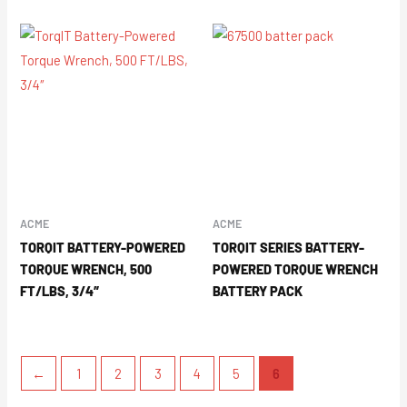
ACME
ACME
TORQIT BATTERY-POWERED
TORQIT SERIES BATTERY-
TORQUE WRENCH, 500
POWERED TORQUE WRENCH
FT/LBS, 3/4″
BATTERY PACK
←
1
2
3
4
5
6