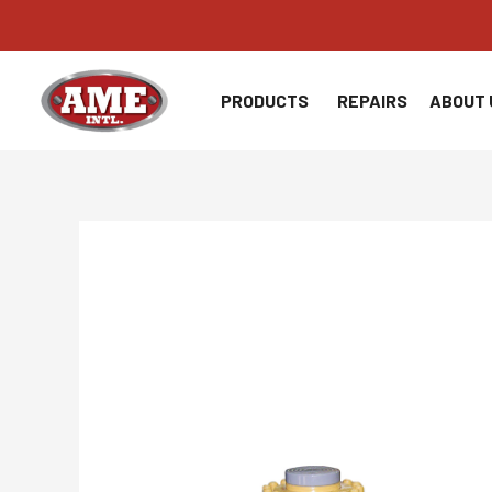
Skip
to
content
PRODUCTS
REPAIRS
ABOUT 