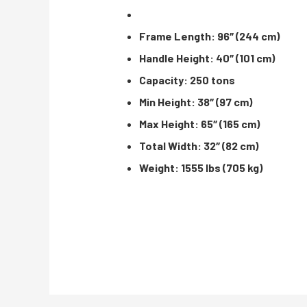
Frame Length: 96″ (244 cm)
Handle Height: 40″ (101 cm)
Capacity: 250 tons
Min Height: 38″ (97 cm)
Max Height: 65″ (165 cm)
Total Width: 32″ (82 cm)
Weight: 1555 lbs (705 kg)