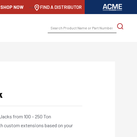
SHOP NOW
-->
FIND A DISTRIBUTOR
SEARCH
FOR:
k
 Jacks from 100 – 250 Ton
th custom extensions based on your