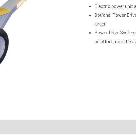
Electric power unit a
Optional Power Drive
larger
Power Drive System 
no effort from the o
RTS