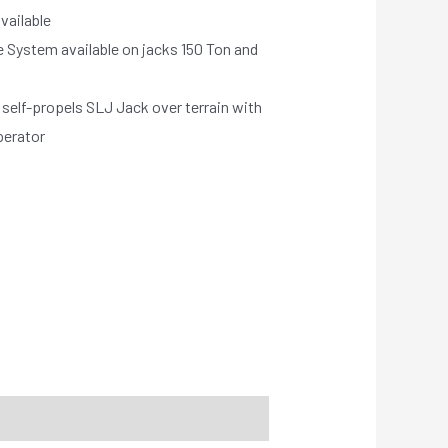
vailable
 System available on jacks 150 Ton and
self-propels SLJ Jack over terrain with
perator