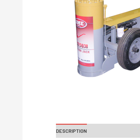
DESCRIPTION
INSTRUCTIONS / PA