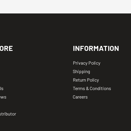
ORE
INFORMATION
Privacy Policy
Shipping
Return Policy
Us
Terms & Conditions
ews
Careers
stributor