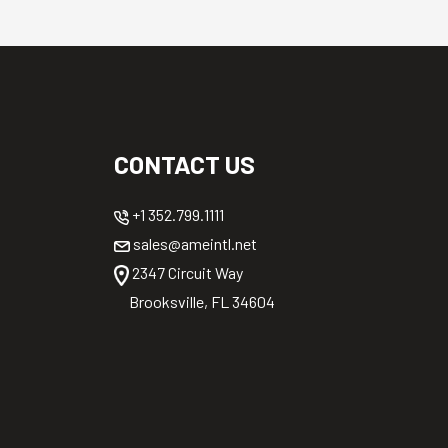
CONTACT US
+1 352.799.1111
sales@ameintl.net
2347 Circuit Way
Brooksville, FL 34604