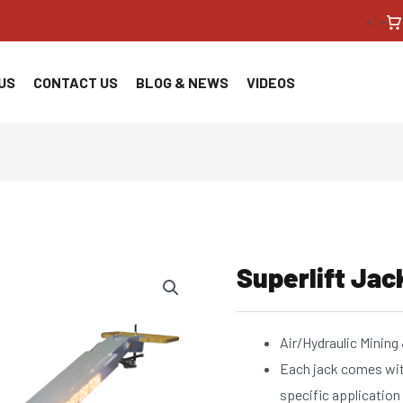
<!--
US
CONTACT US
BLOG & NEWS
VIDEOS
Superlift Jac
Air/Hydraulic Mining
Each jack comes wi
specific application