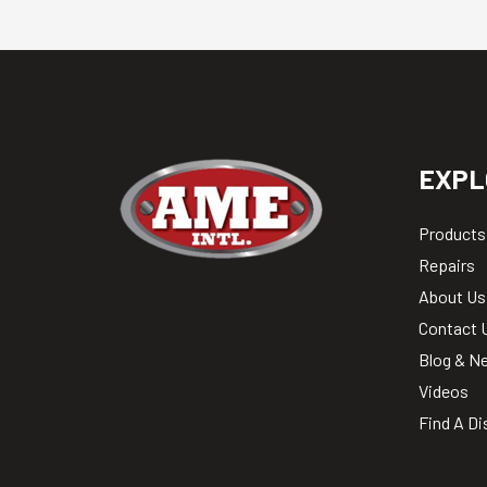
EXPL
Products
Repairs
About Us
Contact 
Blog & N
Videos
Find A Di