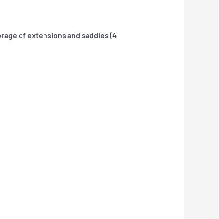
orage of extensions and saddles (4