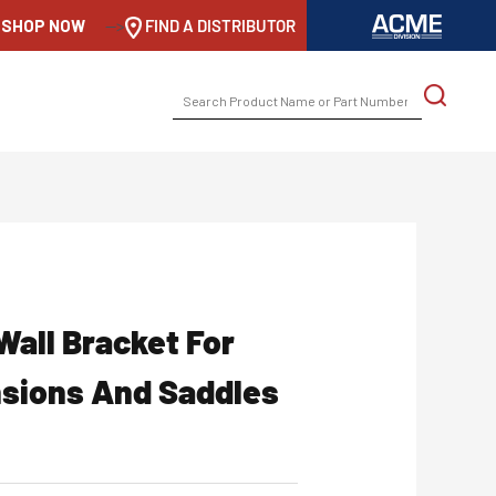
SHOP NOW
-->
FIND A DISTRIBUTOR
SEARCH
FOR:
Wall Bracket For
nsions And Saddles