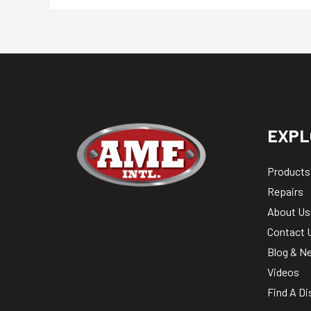
EXPL
Products
Repairs
About Us
Contact 
Blog & N
Videos
Find A Di