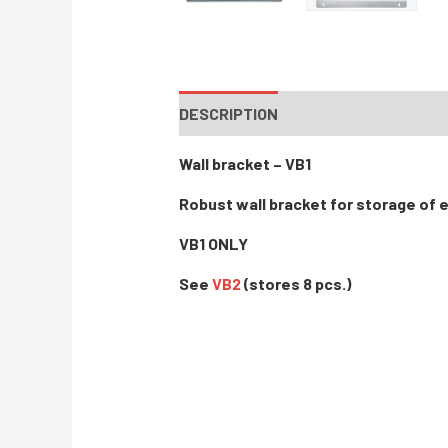
DESCRIPTION
Wall bracket – VB1
Robust wall bracket for storage of 
VB1 ONLY
See
VB2
(stores 8 pcs.)