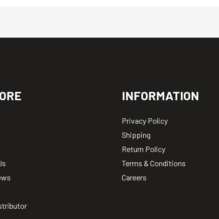
ORE
INFORMATION
Privacy Policy
Shipping
Return Policy
Us
Terms & Conditions
ews
Careers
stributor