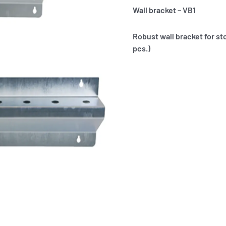
Wall bracket – VB1
Robust wall bracket for st
pcs.)