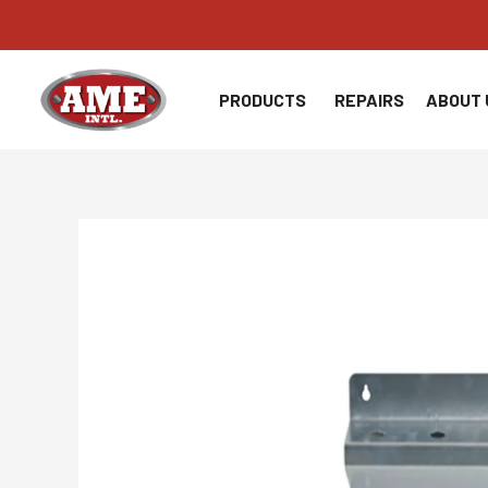
Skip
to
content
PRODUCTS
REPAIRS
ABOUT 