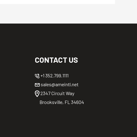
CONTACT US
+1 352.799.1111
sales@ameintl.net
2347 Circuit Way
Brooksville, FL 34604