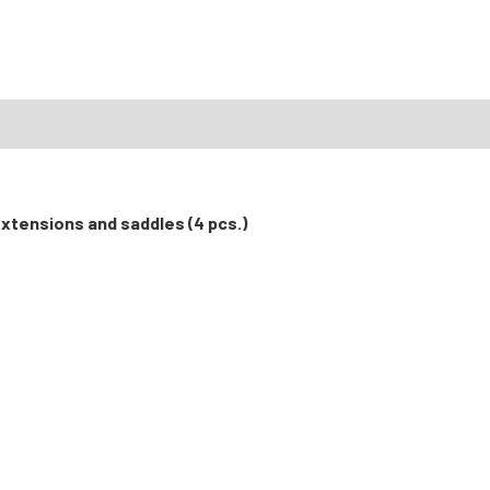
extensions and saddles (4 pcs.)