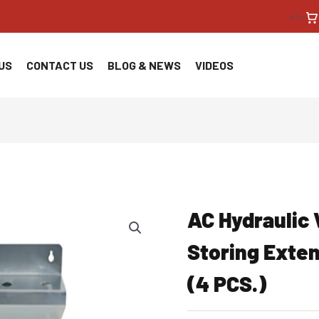
<!--
US
CONTACT US
BLOG & NEWS
VIDEOS
AC Hydraulic 
Storing Exte
(4 PCS.)