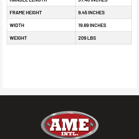
FRAME HEIGHT
9.45 INCHES
WIDTH
19.69 INCHES
WEIGHT
209 LBS