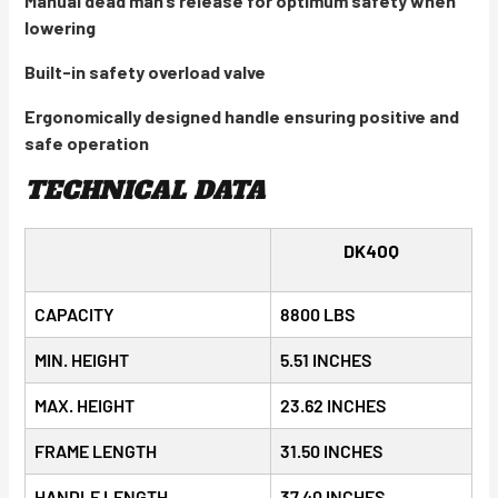
Manual dead man’s release for optimum safety when
lowering
Built-in safety overload valve
Ergonomically designed handle ensuring positive and
safe operation
TECHNICAL DATA
DK40Q
CAPACITY
8800 LBS
MIN. HEIGHT
5.51 INCHES
MAX. HEIGHT
23.62 INCHES
FRAME LENGTH
31.50 INCHES
HANDLE LENGTH
37.40 INCHES