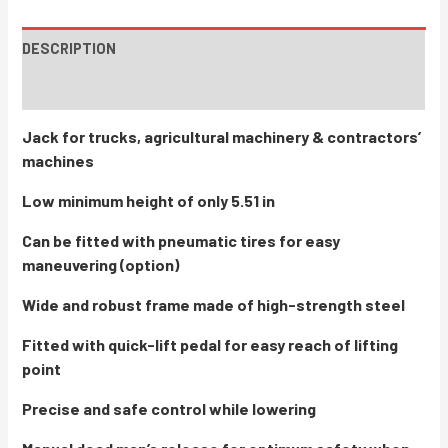
DESCRIPTION
INSTRUCTIONS / PARTS
Jack for trucks, agricultural machinery & contractors’
machines
Low minimum height of only 5.51 in
Can be fitted with pneumatic tires for easy
maneuvering (option)
Wide and robust frame made of high-strength steel
Fitted with quick-lift pedal for easy reach of lifting
point
Precise and safe control while lowering