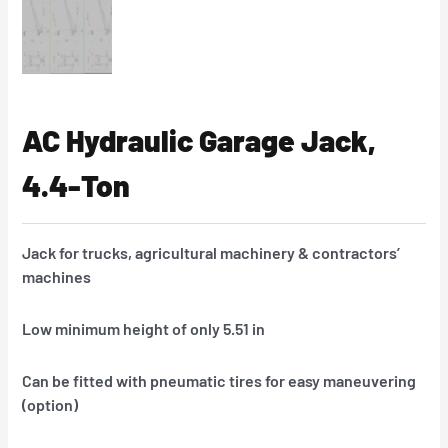
AC Hydraulic Garage Jack,
4.4-Ton
Jack for trucks, agricultural machinery & contractors’
machines
Low minimum height of only 5.51 in
Can be fitted with pneumatic tires for easy maneuvering
(option)