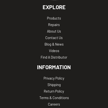
EXPLORE
Products
Repairs
About Us
Contact Us
Blog & News
Videos
Find A Distributor
INFORMATION
Privacy Policy
Shipping
Return Policy
Terms & Conditions
Careers