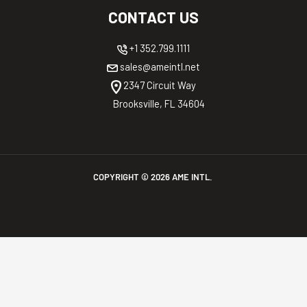
CONTACT US
+1 352.799.1111
sales@ameintl.net
2347 Circuit Way
Brooksville, FL 34604
COPYRIGHT ©
2026
AME INTL.