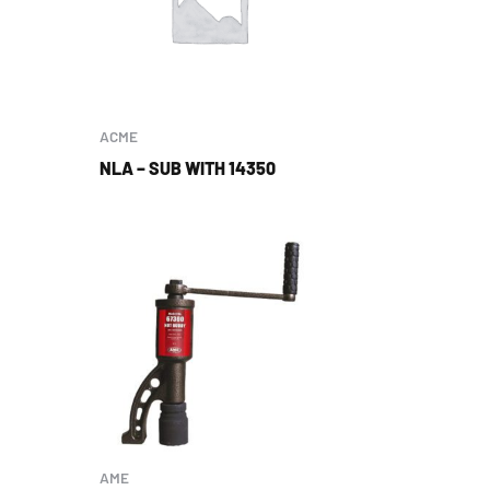
ACME
NLA – SUB WITH 14350
AME