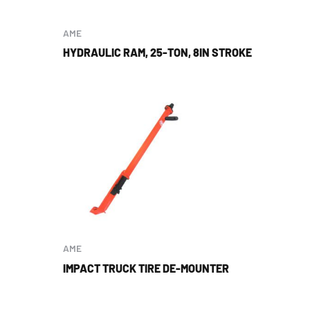
AME
HYDRAULIC RAM, 25-TON, 8IN STROKE
AME
IMPACT TRUCK TIRE DE-MOUNTER