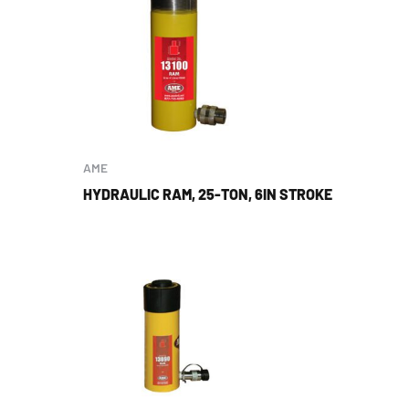
AME
HYDRAULIC RAM, 25-TON, 6IN STROKE