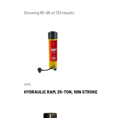
Showing 85–96 of 133 results
AME
HYDRAULIC RAM, 25-TON, 10IN STROKE