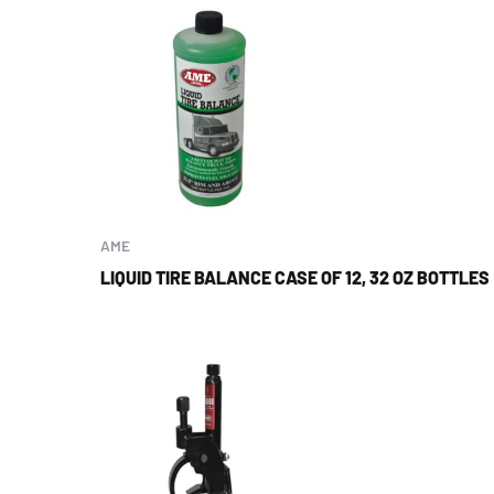
AME
LIQUID TIRE BALANCE CASE OF 12, 32 OZ BOTTLES