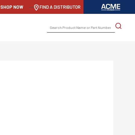
SHOP NOW
-->
FIND A DISTRIBUTOR
SEARCH
FOR: