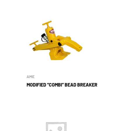
AME
MODIFIED “COMBI” BEAD BREAKER