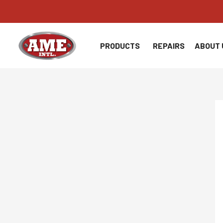
Skip
to
content
PRODUCTS
REPAIRS
ABOUT 