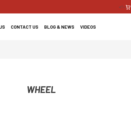
<!--
US
CONTACT US
BLOG & NEWS
VIDEOS
WHEEL