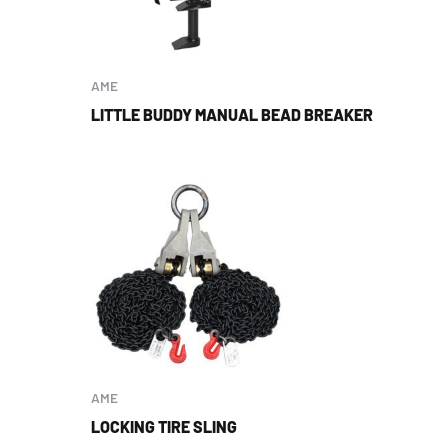
AME
LITTLE BUDDY MANUAL BEAD BREAKER
AME
LOCKING TIRE SLING