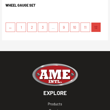
WHEEL GAUGE SET
←
1
2
3
…
9
10
11
12
EXPLORE
Products