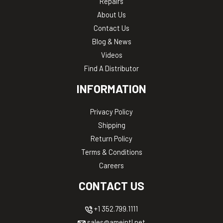
Repairs
About Us
Contact Us
Blog & News
Videos
Find A Distributor
INFORMATION
Privacy Policy
Shipping
Return Policy
Terms & Conditions
Careers
CONTACT US
+1 352.799.1111
sales@ameintl.net