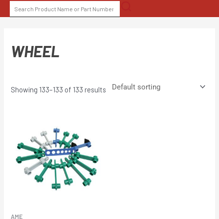
Skip
SEARCH
to
FOR:
content
WHEEL
Showing 133–133 of 133 results
AME