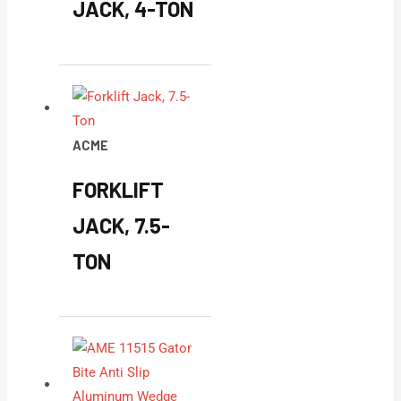
JACK, 4-TON
ACME
FORKLIFT
JACK, 7.5-
TON