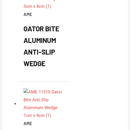
AME
GATOR BITE
ALUMINUM
ANTI-SLIP
WEDGE
AME