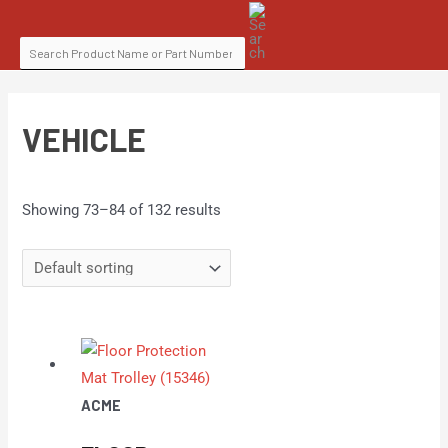
Skip
SEARCH
to
FOR:
content
VEHICLE
Showing 73–84 of 132 results
ACME