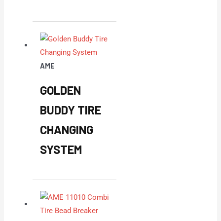
AME
GOLDEN
BUDDY TIRE
CHANGING
SYSTEM