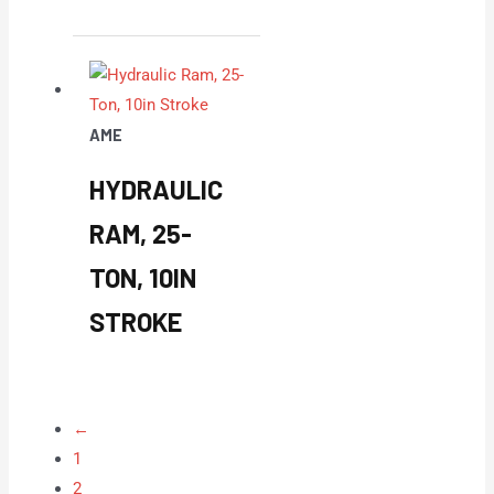
AME
HYDRAULIC
RAM, 25-
TON, 10IN
STROKE
←
1
2