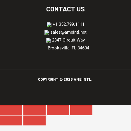
CONTACT US
+1 352.799.1111
sales@ameintl.net
2347 Circuit Way
Brooksville, FL 34604
COPYRIGHT ©
2026
AME INTL.