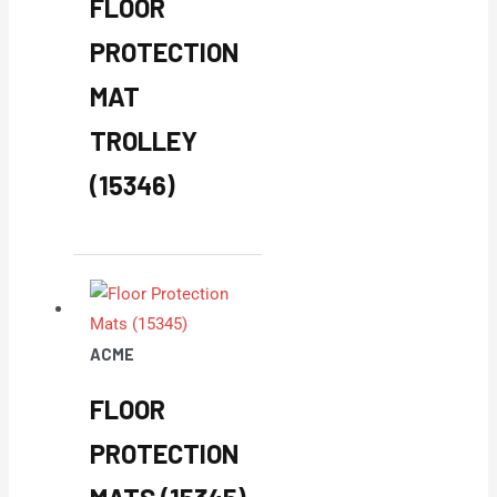
FLOOR
PROTECTION
MAT
TROLLEY
(15346)
ACME
FLOOR
PROTECTION