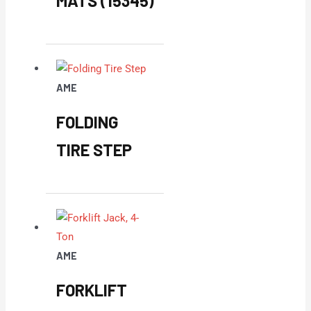
MATS (15345)
AME
FOLDING
TIRE STEP
AME
FORKLIFT