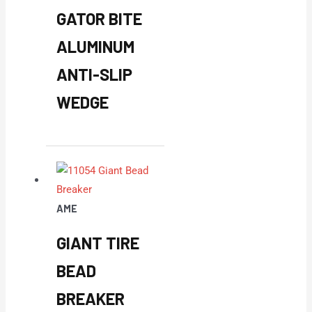
GATOR BITE
ALUMINUM
ANTI-SLIP
WEDGE
AME
GIANT TIRE
BEAD
BREAKER