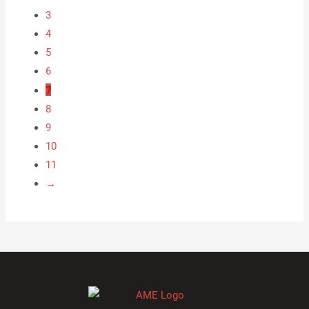
3
4
5
6
7
8
9
10
11
→