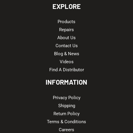
EXPLORE
Products
Repairs
About Us
Contact Us
Blog & News
Videos
Find A Distributor
INFORMATION
Privacy Policy
Shipping
Return Policy
Terms & Conditions
Careers