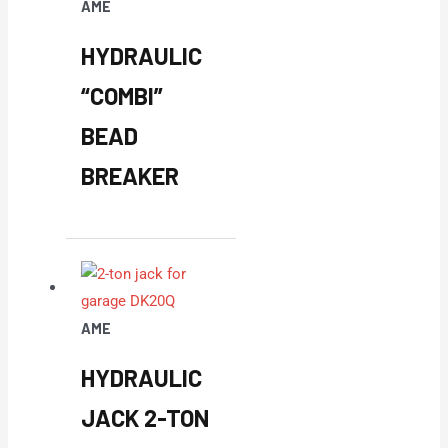
AME
HYDRAULIC
“COMBI”
BEAD
BREAKER
AME
HYDRAULIC
JACK 2-TON