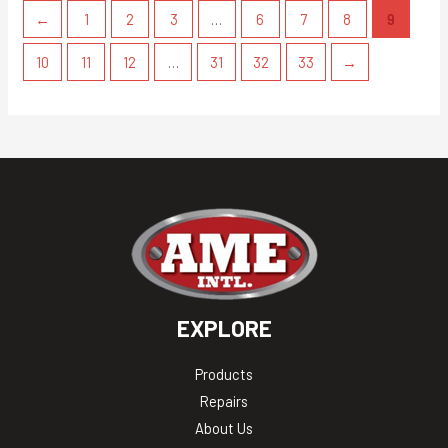
←
1
2
3
…
6
7
8
9
10
11
12
…
31
32
33
→
EXPLORE
Products
Repairs
About Us