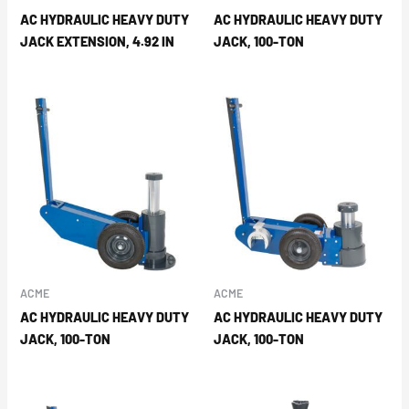
AC HYDRAULIC HEAVY DUTY
AC HYDRAULIC HEAVY DUTY
JACK EXTENSION, 4.92 IN
JACK, 100-TON
ACME
ACME
AC HYDRAULIC HEAVY DUTY
AC HYDRAULIC HEAVY DUTY
JACK, 100-TON
JACK, 100-TON