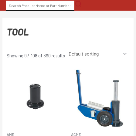
Skip
SEARCH
to
FOR:
content
TOOL
Showing 97–108 of 390 results
AME
ACME