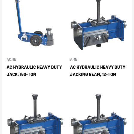
ACME
AME
AC HYDRAULIC HEAVY DUTY
AC HYDRAULIC HEAVY DUTY
JACK, 150-TON
JACKING BEAM, 12-TON