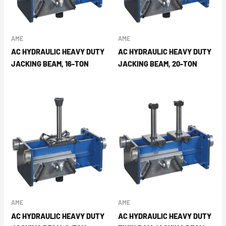
AME
AME
AC HYDRAULIC HEAVY DUTY
AC HYDRAULIC HEAVY DUTY
JACKING BEAM, 16-TON
JACKING BEAM, 20-TON
AME
AME
AC HYDRAULIC HEAVY DUTY
AC HYDRAULIC HEAVY DUTY