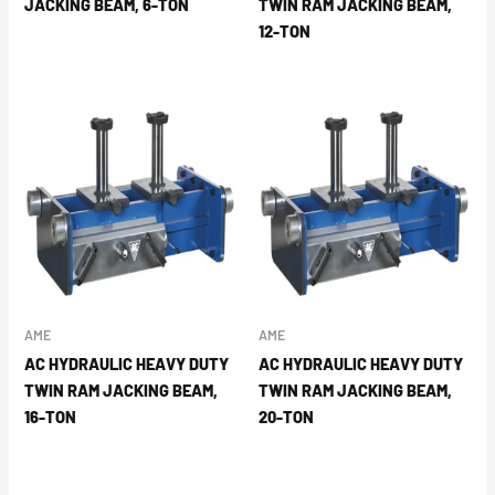
JACKING BEAM, 6-TON
TWIN RAM JACKING BEAM,
12-TON
AME
AME
AC HYDRAULIC HEAVY DUTY
AC HYDRAULIC HEAVY DUTY
TWIN RAM JACKING BEAM,
TWIN RAM JACKING BEAM,
16-TON
20-TON