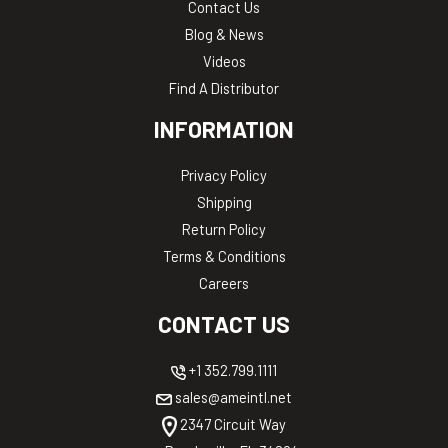
Contact Us
Blog & News
Videos
Find A Distributor
INFORMATION
Privacy Policy
Shipping
Return Policy
Terms & Conditions
Careers
CONTACT US
+1 352.799.1111
sales@ameintl.net
2347 Circuit Way