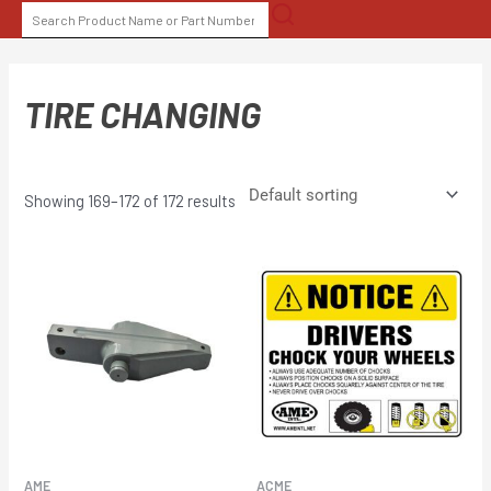
Skip
SEARCH
to
FOR:
content
TIRE CHANGING
Showing 169–172 of 172 results
AME
ACME