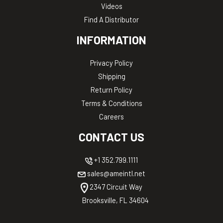
Videos
Find A Distributor
INFORMATION
Privacy Policy
Shipping
Return Policy
Terms & Conditions
Careers
CONTACT US
+1 352.799.1111
sales@ameintl.net
2347 Circuit Way
Brooksville, FL 34604