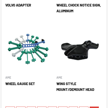
VOLVO ADAPTER
WHEEL CHOCK NOTICE SIGN,
ALUMINUM
AME
AME
WHEEL GAUGE SET
WING STYLE
MOUNT/DEMOUNT HEAD