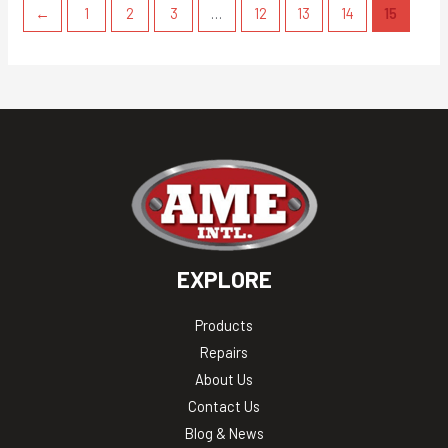
←
1
2
3
…
12
13
14
15
EXPLORE
Products
Repairs
About Us
Contact Us
Blog & News