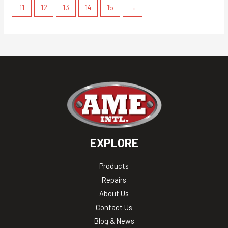
11
12
13
14
15
→
EXPLORE
Products
Repairs
About Us
Contact Us
Blog & News