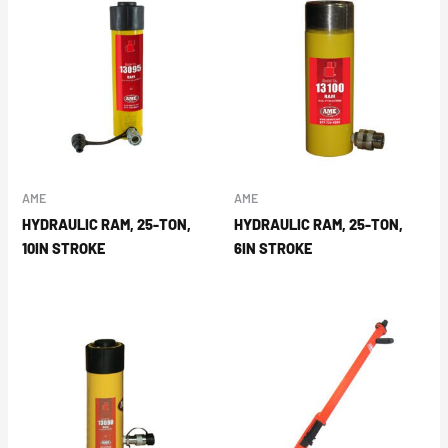
AME
AME
HYDRAULIC RAM, 25-TON,
HYDRAULIC RAM, 25-TON,
10IN STROKE
6IN STROKE