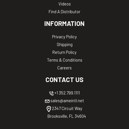
Videos
Find A Distributor
INFORMATION
Privacy Policy
Shipping
Return Policy
Terms & Conditions
Careers
CONTACT US
+1 352.799.1111
sales@ameintl.net
2347 Circuit Way
Brooksville, FL 34604