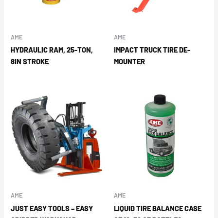
AME
AME
HYDRAULIC RAM, 25-TON,
IMPACT TRUCK TIRE DE-
8IN STROKE
MOUNTER
AME
AME
JUST EASY TOOLS – EASY
LIQUID TIRE BALANCE CASE