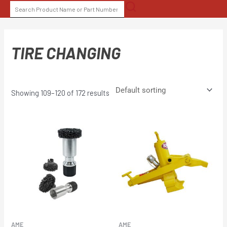
Skip
SEARCH
to
FOR:
content
TIRE CHANGING
Showing 109–120 of 172 results
AME
AME