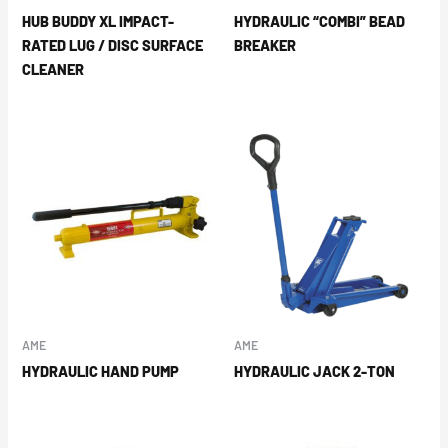
HUB BUDDY XL IMPACT-
HYDRAULIC “COMBI” BEAD
RATED LUG / DISC SURFACE
BREAKER
CLEANER
AME
AME
HYDRAULIC HAND PUMP
HYDRAULIC JACK 2-TON