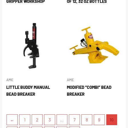
GRIPPER WORKSHOP
OF 12, 32 OZ BOTTLES
AME
AME
LITTLE BUDDY MANUAL
MODIFIED “COMBI” BEAD
BEAD BREAKER
BREAKER
←
1
2
3
…
7
8
9
10