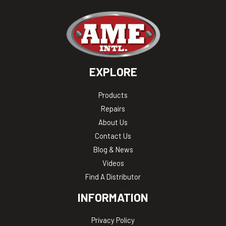
EXPLORE
Products
Repairs
About Us
Contact Us
Blog & News
Videos
Find A Distributor
INFORMATION
Privacy Policy