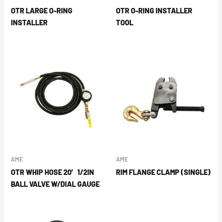
OTR LARGE O-RING
OTR O-RING INSTALLER
INSTALLER
TOOL
AME
AME
OTR WHIP HOSE 20′ 1/2IN
RIM FLANGE CLAMP (SINGLE)
BALL VALVE W/DIAL GAUGE