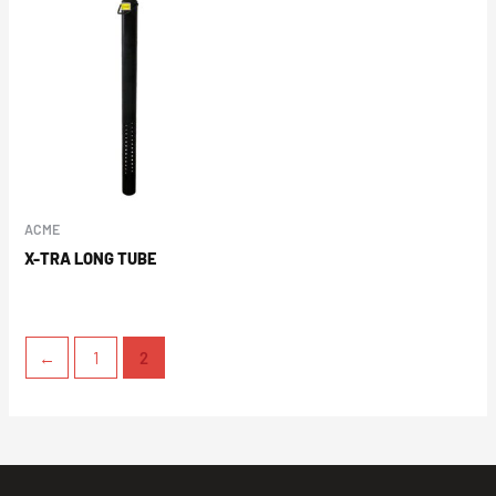
ACME
X-TRA LONG TUBE
←
1
2