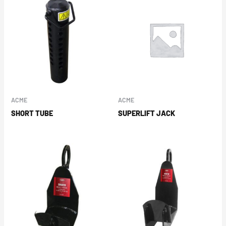
ACME
ACME
SHORT TUBE
SUPERLIFT JACK