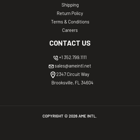
Shipping
Return Policy
Terms & Conditions
Careers
CONTACT US
+1 352.799.1111
sales@ameintl.net
2347 Circuit Way
Brooksville, FL 34604
COPYRIGHT ©
2026
AME INTL.