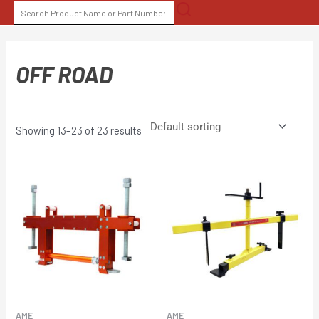
Skip
SEARCH
to
FOR:
content
OFF ROAD
Showing 13–23 of 23 results
AME
AME