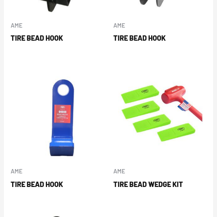
AME
AME
TIRE BEAD HOOK
TIRE BEAD HOOK
AME
AME
TIRE BEAD HOOK
TIRE BEAD WEDGE KIT