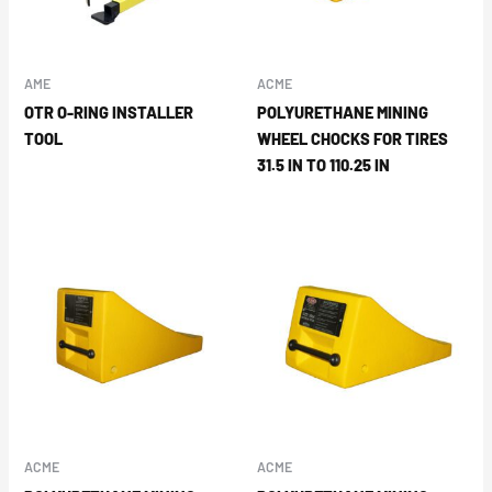
AME
ACME
OTR O-RING INSTALLER
POLYURETHANE MINING
TOOL
WHEEL CHOCKS FOR TIRES
31.5 IN TO 110.25 IN
ACME
ACME