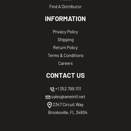
Find A Distributor
INFORMATION
Privacy Policy
Shipping
Return Policy
Terms & Conditions
Careers
CONTACT US
+1 352.799.1111
sales@ameintl.net
2347 Circuit Way
Brooksville, FL 34604