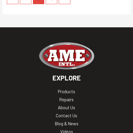
EXPLORE
Products
Repairs
About Us
Contact Us
Blog & News
Videos