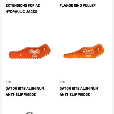
EXTENSIONS FOR AC
FLANGE RING PULLER
HYDRAULIC JACKS
AME
AME
GATOR BITE ALUMINUM
GATOR BITE ALUMINUM
ANTI-SLIP WEDGE
ANTI-SLIP WEDGE