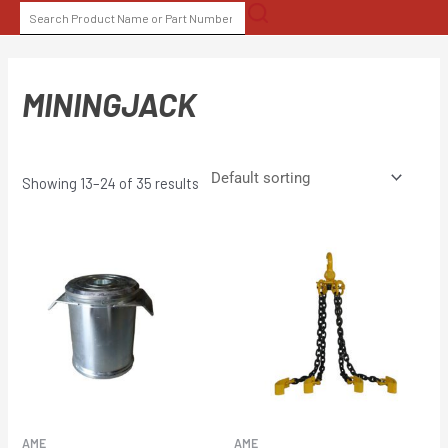
Skip
SEARCH
to
FOR:
content
MININGJACK
Showing 13–24 of 35 results
AME
AME