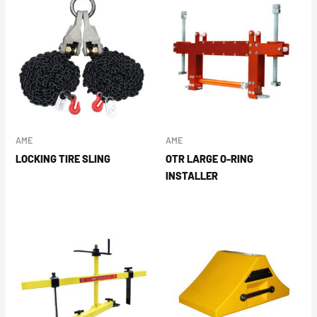
AME
AME
LOCKING TIRE SLING
OTR LARGE O-RING
INSTALLER