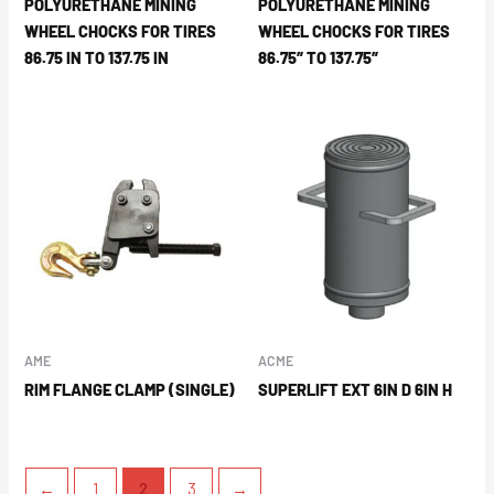
POLYURETHANE MINING
POLYURETHANE MINING
WHEEL CHOCKS FOR TIRES
WHEEL CHOCKS FOR TIRES
86.75 IN TO 137.75 IN
86.75″ TO 137.75″
AME
ACME
RIM FLANGE CLAMP (SINGLE)
SUPERLIFT EXT 6IN D 6IN H
←
1
2
3
→