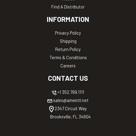
Find A Distributor
INFORMATION
Privacy Policy
Shipping
Return Policy
Terms & Conditions
Careers
CONTACT US
+1 352.799.1111
sales@ameintl.net
2347 Circuit Way
Brooksville, FL 34604