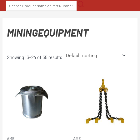
Skip
SEARCH
to
FOR:
content
MININGEQUIPMENT
Showing 13–24 of 35 results
AME
AME