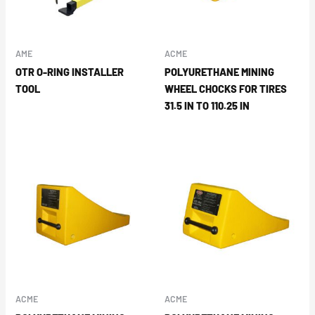
AME
ACME
OTR O-RING INSTALLER
POLYURETHANE MINING
TOOL
WHEEL CHOCKS FOR TIRES
31.5 IN TO 110.25 IN
ACME
ACME