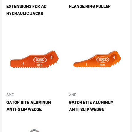
EXTENSIONS FOR AC
FLANGE RING PULLER
HYDRAULIC JACKS
AME
AME
GATOR BITE ALUMINUM
GATOR BITE ALUMINUM
ANTI-SLIP WEDGE
ANTI-SLIP WEDGE