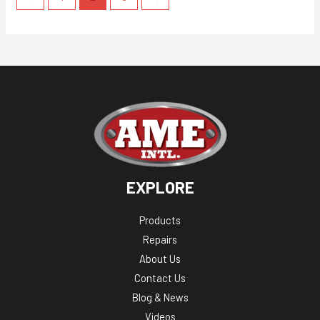
EXPLORE
Products
Repairs
About Us
Contact Us
Blog & News
Videos