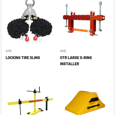
AME
AME
LOCKING TIRE SLING
OTR LARGE O-RING
INSTALLER