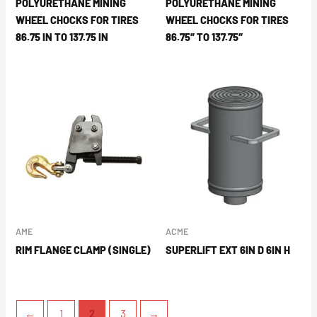
POLYURETHANE MINING
POLYURETHANE MINING
WHEEL CHOCKS FOR TIRES
WHEEL CHOCKS FOR TIRES
86.75 IN TO 137.75 IN
86.75″ TO 137.75″
AME
ACME
RIM FLANGE CLAMP (SINGLE)
SUPERLIFT EXT 6IN D 6IN H
←
1
2
3
→