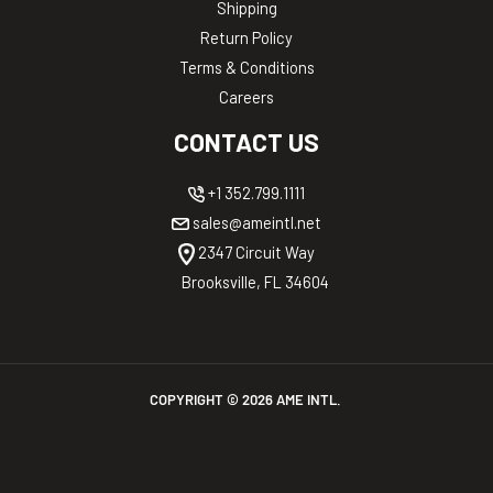
Shipping
Return Policy
Terms & Conditions
Careers
CONTACT US
+1 352.799.1111
sales@ameintl.net
2347 Circuit Way
Brooksville, FL 34604
COPYRIGHT ©
2026
AME INTL.