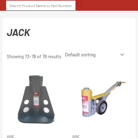
Skip
SEARCH
to
FOR:
content
JACK
Showing 73–78 of 78 results
AME
AME