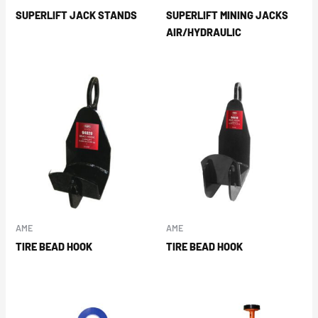
SUPERLIFT JACK STANDS
SUPERLIFT MINING JACKS
AIR/HYDRAULIC
AME
AME
TIRE BEAD HOOK
TIRE BEAD HOOK