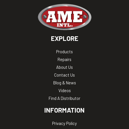
EXPLORE
Products
Repairs
About Us
Contact Us
Blog & News
Videos
Find A Distributor
INFORMATION
Privacy Policy