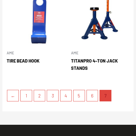
AME
AME
TIRE BEAD HOOK
TITANPRO 4-TON JACK
STANDS
←
1
2
3
4
5
6
7