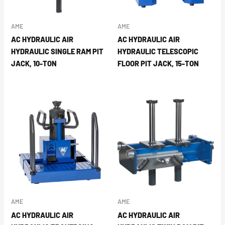
AME
AME
AC HYDRAULIC AIR
AC HYDRAULIC AIR
HYDRAULIC SINGLE RAM PIT
HYDRAULIC TELESCOPIC
JACK, 10-TON
FLOOR PIT JACK, 15-TON
AME
AME
AC HYDRAULIC AIR
AC HYDRAULIC AIR