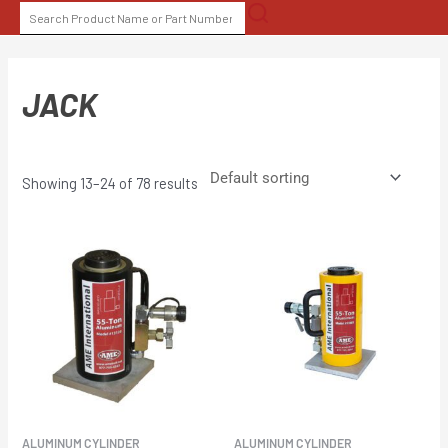
Skip
SEARCH
to
FOR:
content
JACK
Showing 13–24 of 78 results
ALUMINUM CYLINDER
ALUMINUM CYLINDER