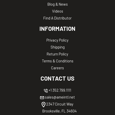
Blog & News
Videos
Find A Distributor
INFORMATION
Privacy Policy
Shipping
Return Policy
Terms & Conditions
Careers
CONTACT US
+1 352.799.1111
sales@ameintl.net
2347 Circuit Way
Brooksville, FL 34604