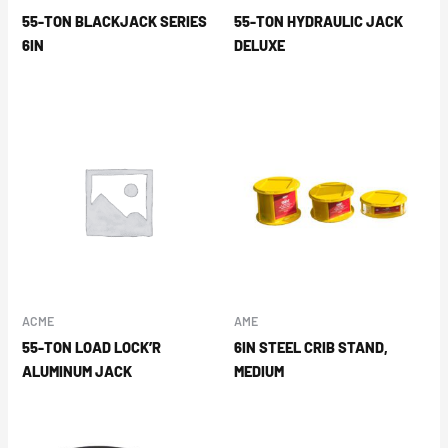
55-TON BLACKJACK SERIES
55-TON HYDRAULIC JACK
6IN
DELUXE
ACME
AME
55-TON LOAD LOCK’R
6IN STEEL CRIB STAND,
ALUMINUM JACK
MEDIUM