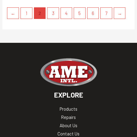
←
1
2
3
4
5
6
7
→
EXPLORE
Products
Repairs
About Us
Contact Us