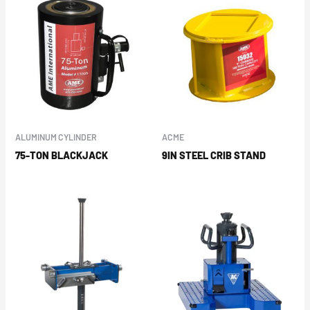
ALUMINUM CYLINDER
ACME
75-TON BLACKJACK
9IN STEEL CRIB STAND