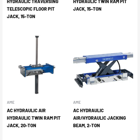
HYDRAULIC TRAVERSING
HYDRAULIC TWIN RAM PIT
TELESCOPIC FLOOR PIT
JACK, 15-TON
JACK, 15-TON
AME
AME
AC HYDRAULIC AIR
AC HYDRAULIC
HYDRAULIC TWIN RAM PIT
AIR/HYDRAULIC JACKING
JACK, 20-TON
BEAM, 2-TON