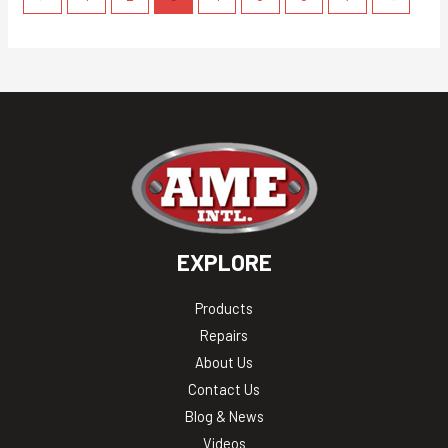
EXPLORE
Products
Repairs
About Us
Contact Us
Blog & News
Videos