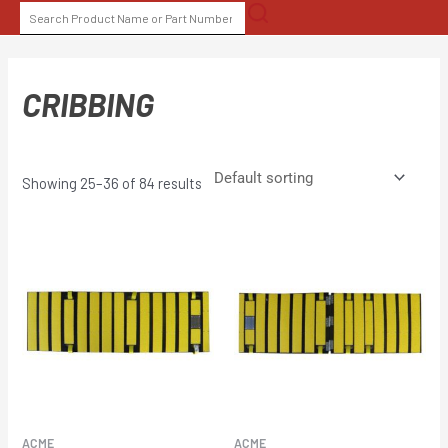
Skip
SEARCH
to
FOR:
content
CRIBBING
Showing 25–36 of 84 results
ACME
ACME