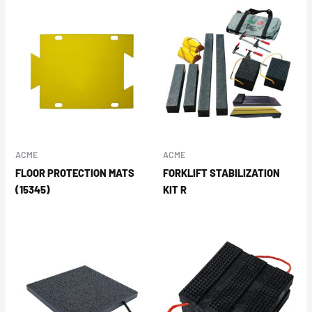
ACME
ACME
FLOOR PROTECTION MATS
FORKLIFT STABILIZATION
(15345)
KIT R