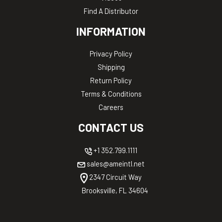
Find A Distributor
INFORMATION
Privacy Policy
Shipping
Return Policy
Terms & Conditions
Careers
CONTACT US
+1 352.799.1111
sales@ameintl.net
2347 Circuit Way
Brooksville, FL 34604