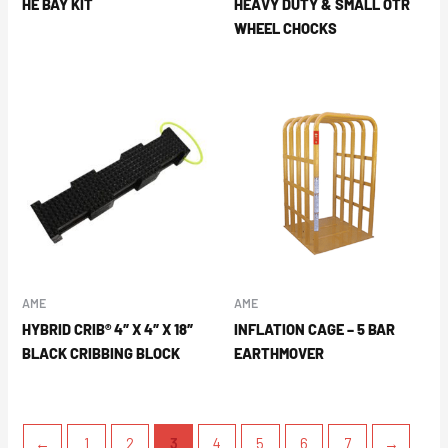
HE BAY KIT
HEAVY DUTY & SMALL OTR
WHEEL CHOCKS
AME
AME
HYBRID CRIB® 4″ X 4″ X 18″
INFLATION CAGE – 5 BAR
BLACK CRIBBING BLOCK
EARTHMOVER
←
1
2
3
4
5
6
7
→