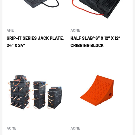
AME
ACME
GRIP-IT SERIES JACK PLATE,
HALF SLAB® 6″ X 12″ X 12″
24″ X 24″
CRIBBING BLOCK
ACME
ACME