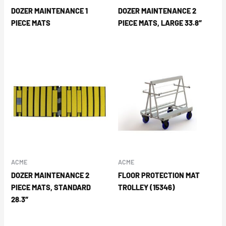
DOZER MAINTENANCE 1
DOZER MAINTENANCE 2
PIECE MATS
PIECE MATS, LARGE 33.8″
ACME
ACME
DOZER MAINTENANCE 2
FLOOR PROTECTION MAT
PIECE MATS, STANDARD
TROLLEY (15346)
28.3″