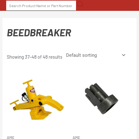
Skip
SEARCH
to
FOR:
content
BEEDBREAKER
Showing 37–48 of 48 results
AME
AME