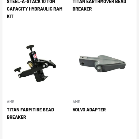
STEEL-A-STACK 10 TON
TITAN EARTHMOVER BEAD
CAPACITY HYDRAULIC RAM
BREAKER
KIT
AME
AME
TITAN FARM TIRE BEAD
VOLVO ADAPTER
BREAKER