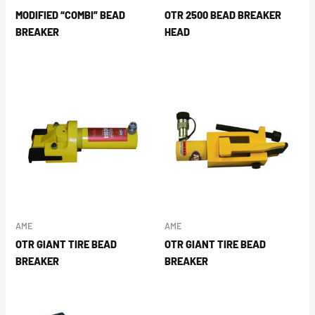
MODIFIED “COMBI” BEAD
OTR 2500 BEAD BREAKER
BREAKER
HEAD
AME
AME
OTR GIANT TIRE BEAD
OTR GIANT TIRE BEAD
BREAKER
BREAKER