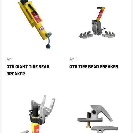
AME
AME
OTR GIANT TIRE BEAD
OTR TIRE BEAD BREAKER
BREAKER