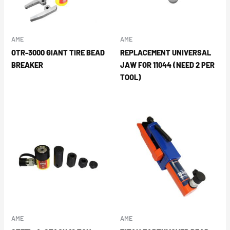
AME
AME
OTR-3000 GIANT TIRE BEAD
REPLACEMENT UNIVERSAL
BREAKER
JAW FOR 11044 (NEED 2 PER
TOOL)
AME
AME