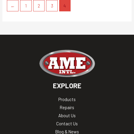
←
1
2
3
4
EXPLORE
Products
Repairs
About Us
Contact Us
Blog & News