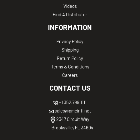
Videos
Find A Distributor
INFORMATION
Privacy Policy
Shipping
Return Policy
Terms & Conditions
Careers
CONTACT US
+1 352.799.1111
sales@ameintl.net
2347 Circuit Way
Brooksville, FL 34604