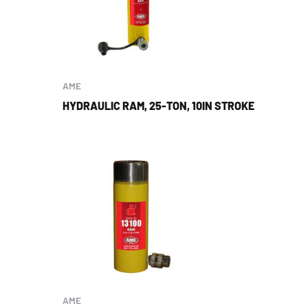
AME
HYDRAULIC RAM, 25-TON, 10IN STROKE
AME