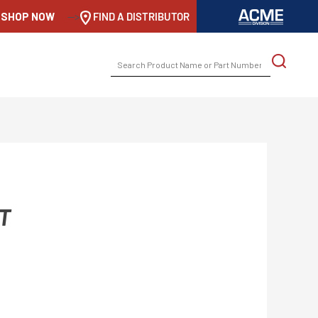
SHOP NOW
-->
FIND A DISTRIBUTOR
SEARCH
FOR:
T