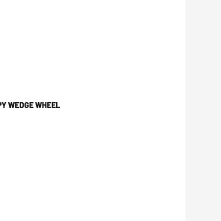
OPY WEDGE WHEEL