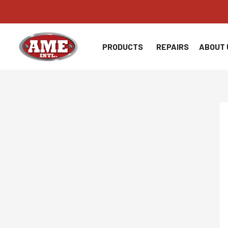
Skip
to
content
PRODUCTS
REPAIRS
ABOUT 