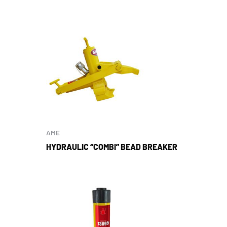
AME
HYDRAULIC “COMBI” BEAD BREAKER