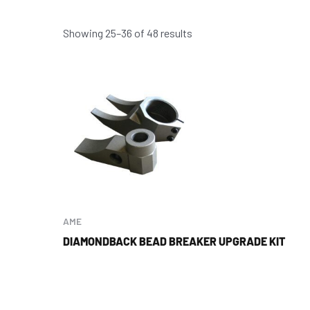
Showing 25–36 of 48 results
AME
DIAMONDBACK BEAD BREAKER UPGRADE KIT