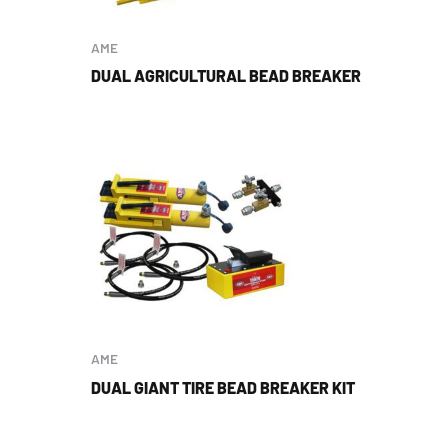
AME
DUAL AGRICULTURAL BEAD BREAKER
AME
DUAL GIANT TIRE BEAD BREAKER KIT