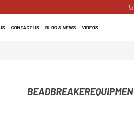
<!--
US
CONTACT US
BLOG & NEWS
VIDEOS
BEADBREAKEREQUIPMEN