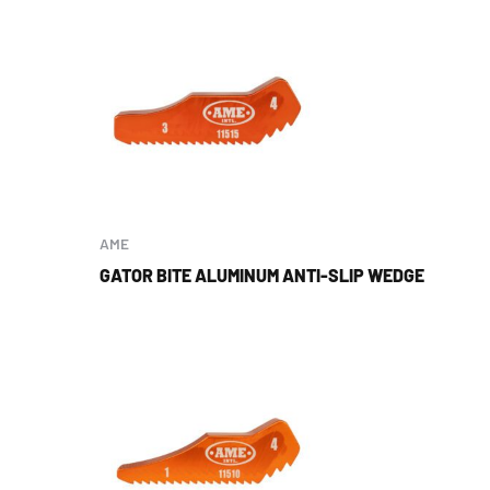
AME
GATOR BITE ALUMINUM ANTI-SLIP WEDGE