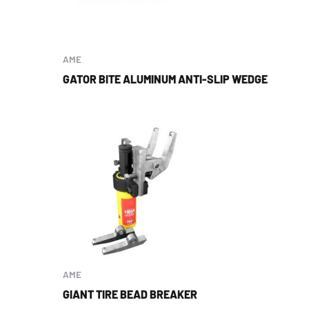
AME
GATOR BITE ALUMINUM ANTI-SLIP WEDGE
AME
GIANT TIRE BEAD BREAKER