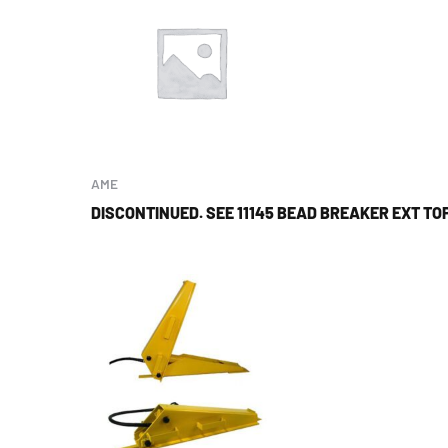
AME
DISCONTINUED. SEE 11145 BEAD BREAKER EXT T