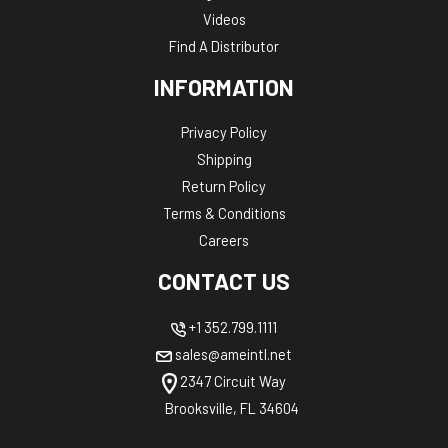
Videos
Find A Distributor
INFORMATION
Privacy Policy
Shipping
Return Policy
Terms & Conditions
Careers
CONTACT US
+1 352.799.1111
sales@ameintl.net
2347 Circuit Way
Brooksville, FL 34604