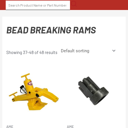
Skip
SEARCH
to
FOR:
content
BEAD BREAKING RAMS
Showing 37–48 of 48 results
AME
AME