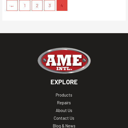
←
1
2
3
4
EXPLORE
Products
Repairs
About Us
Contact Us
Blog & News