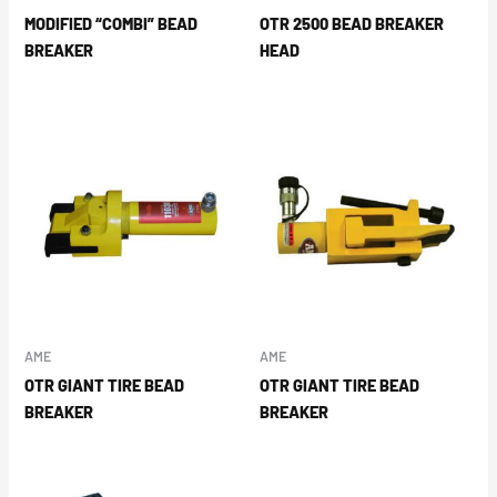
MODIFIED “COMBI” BEAD
OTR 2500 BEAD BREAKER
BREAKER
HEAD
AME
AME
OTR GIANT TIRE BEAD
OTR GIANT TIRE BEAD
BREAKER
BREAKER