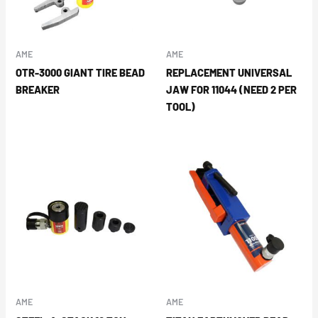
AME
AME
OTR-3000 GIANT TIRE BEAD
REPLACEMENT UNIVERSAL
BREAKER
JAW FOR 11044 (NEED 2 PER
TOOL)
AME
AME