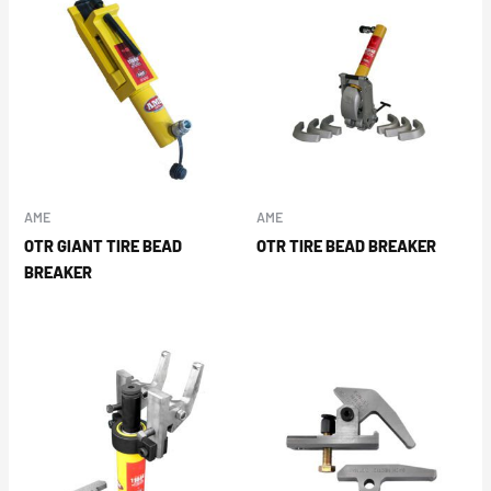
AME
AME
OTR GIANT TIRE BEAD
OTR TIRE BEAD BREAKER
BREAKER