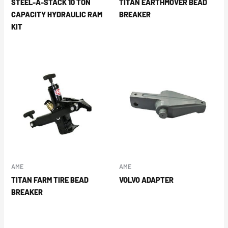
STEEL-A-STACK 10 TON
TITAN EARTHMOVER BEAD
CAPACITY HYDRAULIC RAM
BREAKER
KIT
AME
AME
TITAN FARM TIRE BEAD
VOLVO ADAPTER
BREAKER