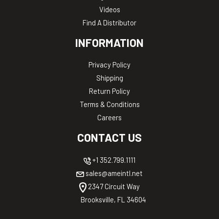
Videos
Find A Distributor
INFORMATION
Privacy Policy
Shipping
Return Policy
Terms & Conditions
Careers
CONTACT US
+1 352.799.1111
sales@ameintl.net
2347 Circuit Way
Brooksville, FL 34604