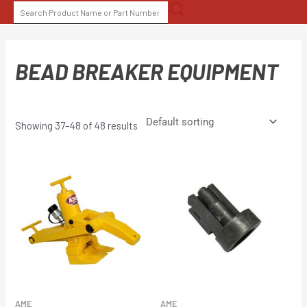
Skip
SEARCH
to
FOR:
content
BEAD BREAKER EQUIPMENT
Showing 37–48 of 48 results
AME
AME