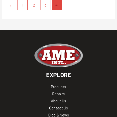
←
1
2
3
4
EXPLORE
Products
Repairs
About Us
Contact Us
Blog & News