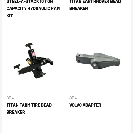
STEEL-A-STACK 10 TON
TITAN EARTHMOVER BEAD
CAPACITY HYDRAULIC RAM
BREAKER
KIT
AME
AME
TITAN FARM TIRE BEAD
VOLVO ADAPTER
BREAKER