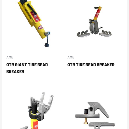
AME
AME
OTR GIANT TIRE BEAD
OTR TIRE BEAD BREAKER
BREAKER