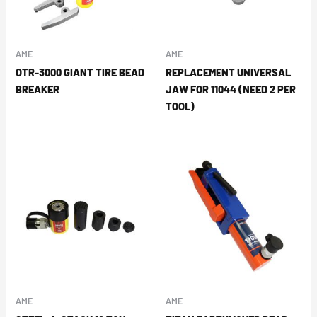
AME
AME
OTR-3000 GIANT TIRE BEAD
REPLACEMENT UNIVERSAL
BREAKER
JAW FOR 11044 (NEED 2 PER
TOOL)
AME
AME