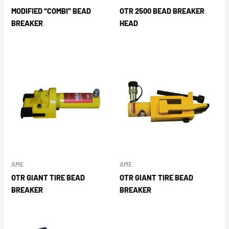
MODIFIED “COMBI” BEAD
OTR 2500 BEAD BREAKER
BREAKER
HEAD
AME
AME
OTR GIANT TIRE BEAD
OTR GIANT TIRE BEAD
BREAKER
BREAKER