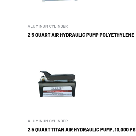
ALUMINUM CYLINDER
2.5 QUART AIR HYDRAULIC PUMP POLYETHYLENE
ALUMINUM CYLINDER
2.5 QUART TITAN AIR HYDRAULIC PUMP, 10,000 PS