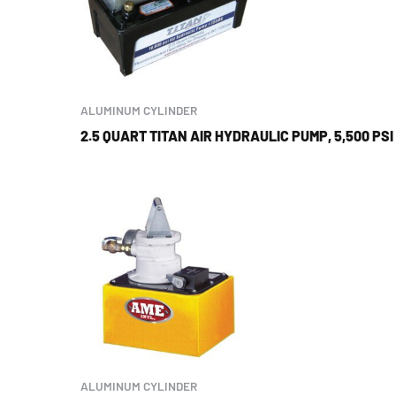
ALUMINUM CYLINDER
2.5 QUART TITAN AIR HYDRAULIC PUMP, 5,500 PSI
ALUMINUM CYLINDER