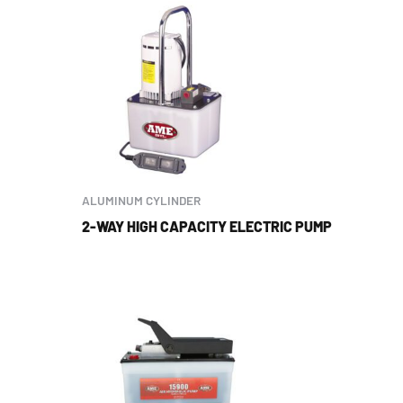
ALUMINUM CYLINDER
2-WAY HIGH CAPACITY ELECTRIC PUMP