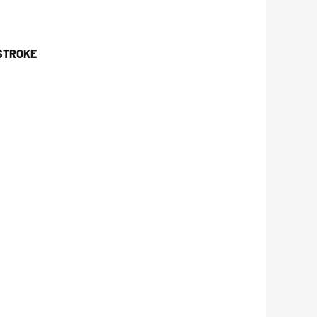
 STROKE