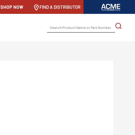
SHOP NOW
-->
FIND A DISTRIBUTOR
SEARCH
FOR: