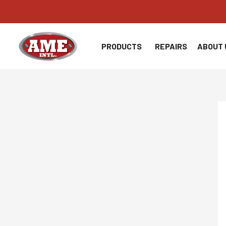
Skip
to
content
PRODUCTS
REPAIRS
ABOUT 