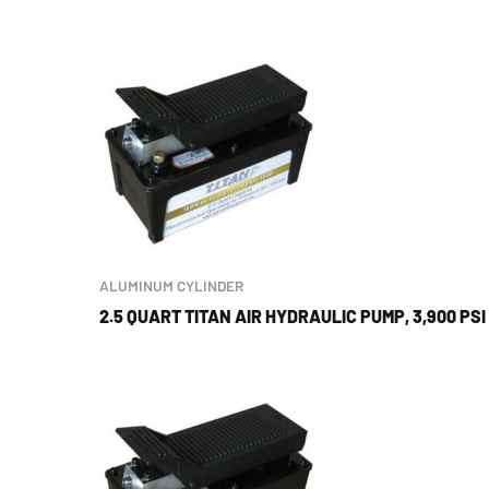
ALUMINUM CYLINDER
2.5 QUART TITAN AIR HYDRAULIC PUMP, 3,900 PSI