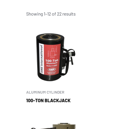
Showing 1–12 of 22 results
ALUMINUM CYLINDER
100-TON BLACKJACK