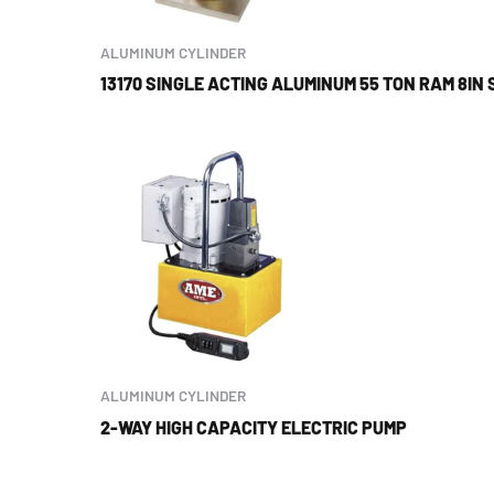
ALUMINUM CYLINDER
13170 SINGLE ACTING ALUMINUM 55 TON RAM 8IN
ALUMINUM CYLINDER
2-WAY HIGH CAPACITY ELECTRIC PUMP