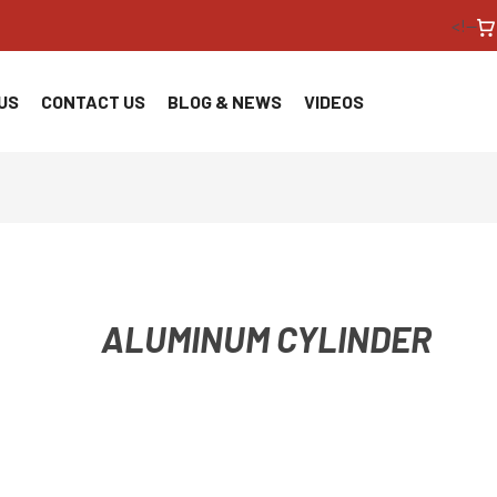
<!--
US
CONTACT US
BLOG & NEWS
VIDEOS
ALUMINUM CYLINDER