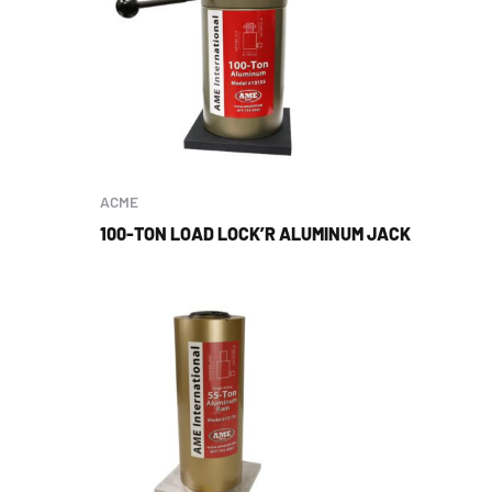
ACME
100-TON LOAD LOCK’R ALUMINUM JACK