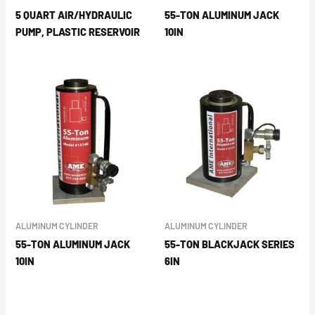
5 QUART AIR/HYDRAULIC
55-TON ALUMINUM JACK
PUMP, PLASTIC RESERVOIR
10IN
ALUMINUM CYLINDER
ALUMINUM CYLINDER
55-TON ALUMINUM JACK
55-TON BLACKJACK SERIES
10IN
6IN