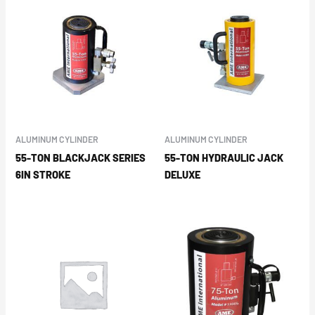
ALUMINUM CYLINDER
ALUMINUM CYLINDER
55-TON BLACKJACK SERIES
55-TON HYDRAULIC JACK
6IN STROKE
DELUXE