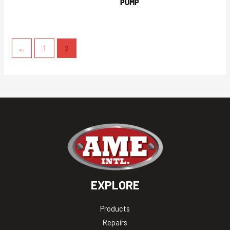
PUMP
←
1
2
EXPLORE
Products
Repairs