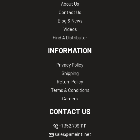
About Us
Contact Us
Blog & News
Videos
Find A Distributor
INFORMATION
Privacy Policy
Shipping
Return Policy
Terms & Conditions
Careers
CONTACT US
+1 352.799.1111
sales@ameintl.net