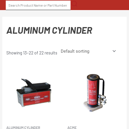
Skip
SEARCH
to
FOR:
content
ALUMINUM CYLINDER
Showing 13–22 of 22 results
ALUMINUM CYLINDER
ACME