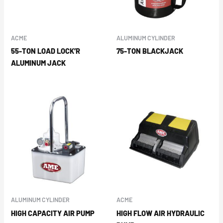
ACME
ALUMINUM CYLINDER
55-TON LOAD LOCK’R
75-TON BLACKJACK
ALUMINUM JACK
ALUMINUM CYLINDER
ACME
HIGH CAPACITY AIR PUMP
HIGH FLOW AIR HYDRAULIC