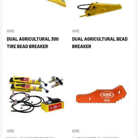
AME
AME
DUAL AGRICULTURAL 300
DUAL AGRICULTURAL BEAD
TIRE BEAD BREAKER
BREAKER
AME
AME