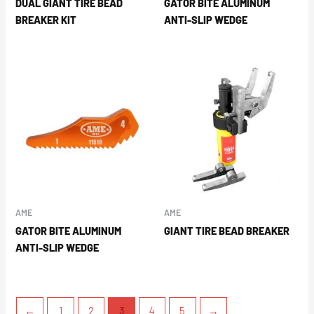
DUAL GIANT TIRE BEAD
GATOR BITE ALUMINUM
BREAKER KIT
ANTI-SLIP WEDGE
AME
AME
GATOR BITE ALUMINUM
GIANT TIRE BEAD BREAKER
ANTI-SLIP WEDGE
←
1
2
3
4
5
→