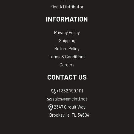
Find A Distributor
INFORMATION
Privacy Policy
Shipping
Return Policy
Terms & Conditions
Careers
CONTACT US
+1 352.799.1111
sales@ameintl.net
2347 Circuit Way
Brooksville, FL 34604