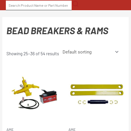
Skip
SEARCH
to
FOR:
content
BEAD BREAKERS & RAMS
Showing 25–36 of 54 results
AME
AME