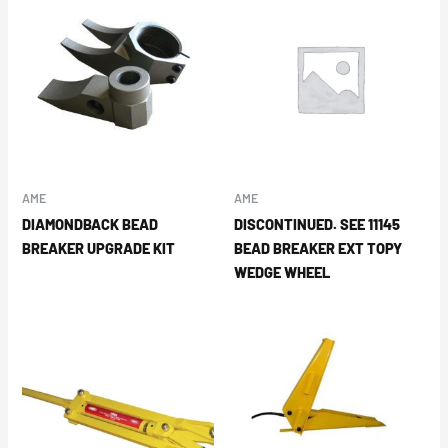
AME
AME
DIAMONDBACK BEAD
DISCONTINUED. SEE 11145
BREAKER UPGRADE KIT
BEAD BREAKER EXT TOPY
WEDGE WHEEL