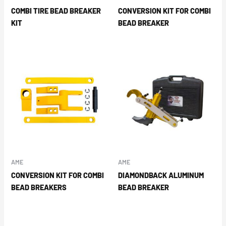
COMBI TIRE BEAD BREAKER
CONVERSION KIT FOR COMBI
KIT
BEAD BREAKER
AME
AME
CONVERSION KIT FOR COMBI
DIAMONDBACK ALUMINUM
BEAD BREAKERS
BEAD BREAKER