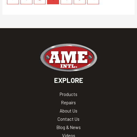
EXPLORE
Products
Repairs
About Us
Contact Us
Blog & News
Videos