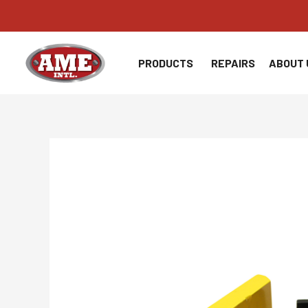
Skip
to
content
PRODUCTS
REPAIRS
ABOUT 