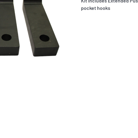
Kit includes Extended Pus
pocket hooks