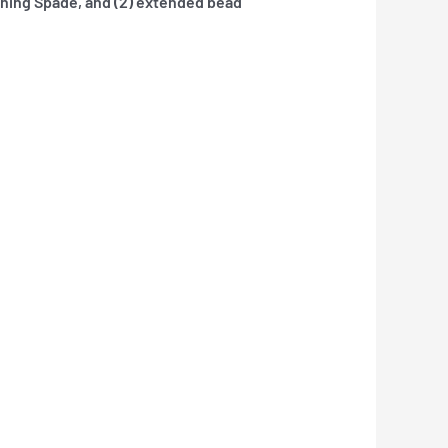
hing Spade, and (2) extended bead