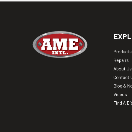
EXPL
Products
Repairs
About Us
Contact 
Blog & N
Videos
Find A Di