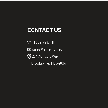
CONTACT US
+1 352.799.1111
sales@ameintl.net
2347 Circuit Way
Brooksville, FL 34604