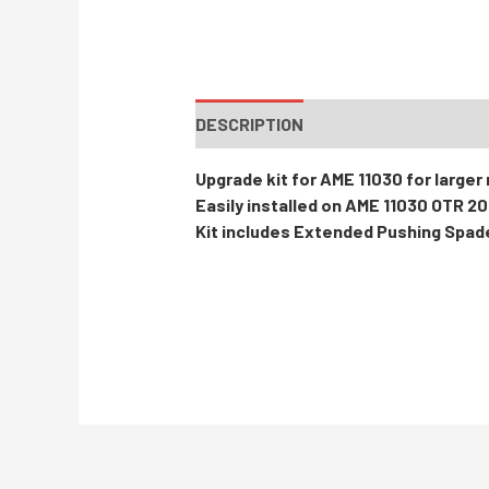
DESCRIPTION
INSTRUCTIONS / PA
Upgrade kit for AME 11030 for larger
Easily installed on AME 11030 OTR 2
Kit includes Extended Pushing Spad