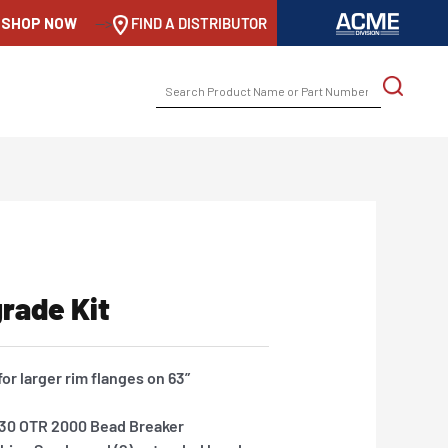
SHOP NOW
-->
FIND A DISTRIBUTOR
SEARCH
FOR:
rade Kit
or larger rim flanges on 63”
1030 OTR 2000 Bead Breaker