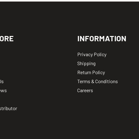
ORE
INFORMATION
Privacy Policy
Shipping
Return Policy
Us
Terms & Conditions
ews
Careers
stributor