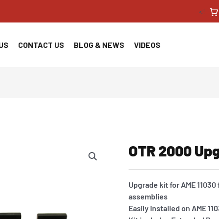
<!--
US
CONTACT US
BLOG & NEWS
VIDEOS
OTR 2000 Upg
Upgrade kit for AME 11030 f
assemblies
Easily installed on AME 1