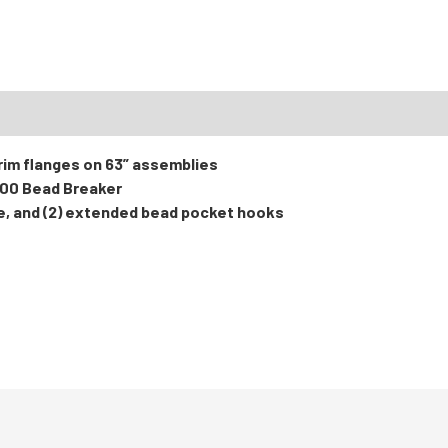
RTS
 rim flanges on 63” assemblies
000 Bead Breaker
e, and (2) extended bead pocket hooks