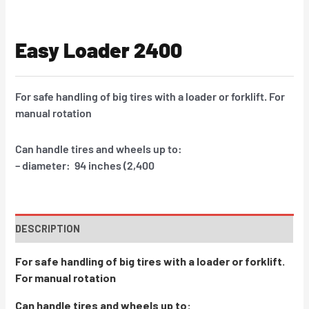
Easy Loader 2400
For safe handling of big tires with a loader or forklift. For
manual rotation
Can handle tires and wheels up to:
– diameter: 94 inches (2,400
DESCRIPTION
For safe handling of big tires with a loader or forklift.
For manual rotation
Can handle tires and wheels up to: