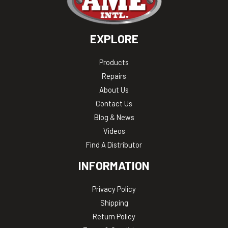
EXPLORE
Products
Repairs
About Us
Contact Us
Blog & News
Videos
Find A Distributor
INFORMATION
Privacy Policy
Shipping
Return Policy