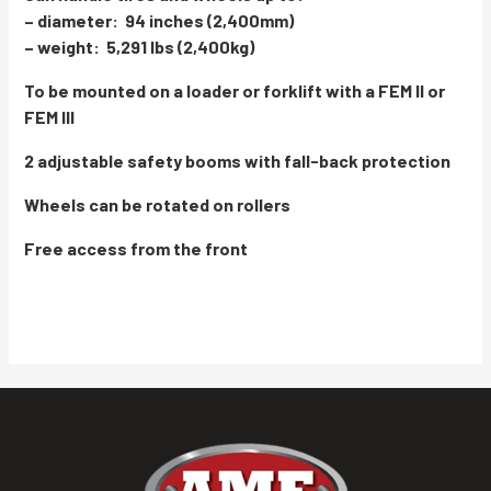
– diameter: 94 inches (2,400mm)
– weight: 5,291 lbs (2,400kg)
To be mounted on a loader or forklift with a FEM II or
FEM III
2 adjustable safety booms with fall-back protection
Wheels can be rotated on rollers
Free access from the front