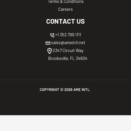
Terms & Conditions
Careers
CONTACT US
+1 352.799.1111
sales@ameintl.net
2347 Circuit Way
Brooksville, FL 34604
COPYRIGHT ©
2026
AME INTL.