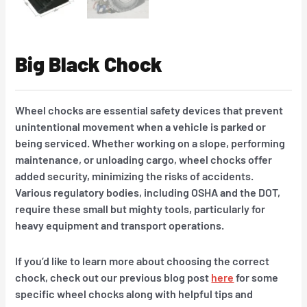
Big Black Chock
Wheel chocks are essential safety devices that prevent
unintentional movement when a vehicle is parked or
being serviced. Whether working on a slope, performing
maintenance, or unloading cargo, wheel chocks offer
added security, minimizing the risks of accidents.
Various regulatory bodies, including OSHA and the DOT,
require these small but mighty tools, particularly for
heavy equipment and transport operations.
If you’d like to learn more about choosing the correct
chock, check out our previous blog post
here
for some
specific wheel chocks along with helpful tips and