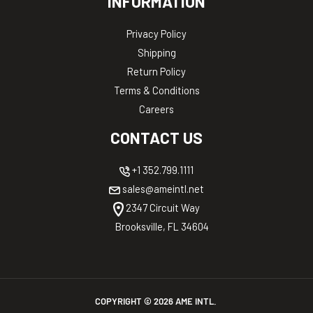
INFORMATION
Privacy Policy
Shipping
Return Policy
Terms & Conditions
Careers
CONTACT US
+1 352.799.1111
sales@ameintl.net
2347 Circuit Way
Brooksville, FL 34604
COPYRIGHT ©
2026
AME INTL.