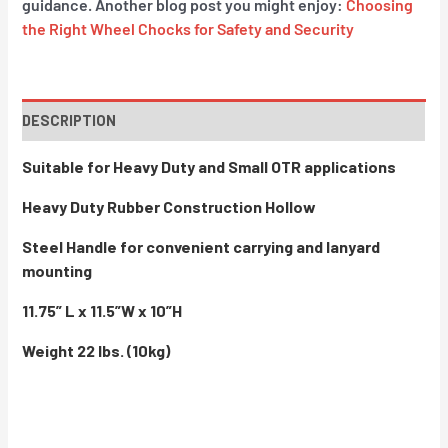
guidance. Another blog post you might enjoy:
Choosing
the Right Wheel Chocks for Safety and Security
DESCRIPTION
Suitable for Heavy Duty and Small OTR applications
Heavy Duty Rubber Construction Hollow
Steel Handle for convenient carrying and lanyard
mounting
11.75” L x 11.5”W x 10”H
Weight 22 lbs. (10kg)