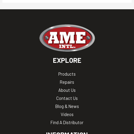
EXPLORE
Products
Repairs
About Us
Contact Us
Blog & News
Videos
Find A Distributor