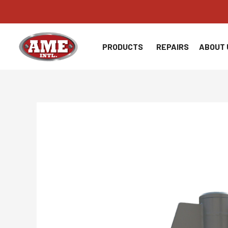
Skip
to
content
PRODUCTS
REPAIRS
ABOUT 