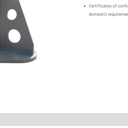
Certificates of conf
domestic requireme