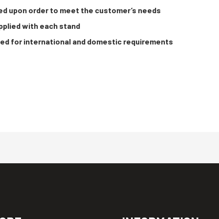
ed upon order to meet the customer’s needs
plied with each stand
ied for international and domestic requirements