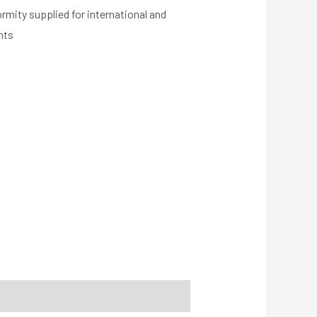
ormity supplied for international and
nts