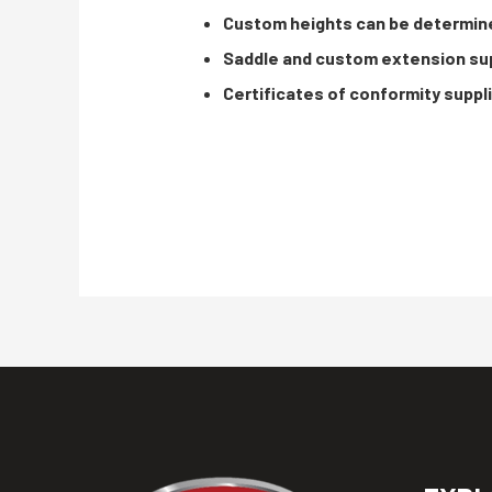
Custom heights can be determin
Saddle and custom extension sup
Certificates of conformity suppl