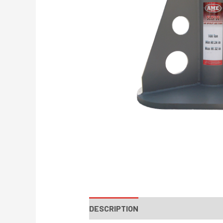
DESCRIPTION