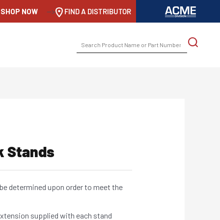
SHOP NOW
-->
FIND A DISTRIBUTOR
SEARCH
FOR:
k Stands
be determined upon order to meet the
xtension supplied with each stand