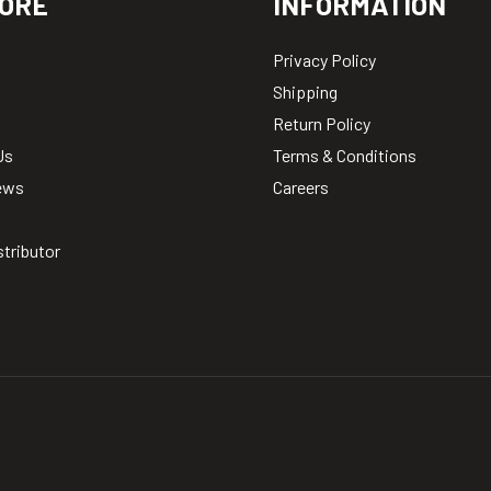
ORE
INFORMATION
Privacy Policy
Shipping
Return Policy
Us
Terms & Conditions
ews
Careers
stributor