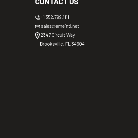
CONTACT US
+1 352.799.1111
sales@ameintl.net
2347 Circuit Way
Brooksville, FL 34604