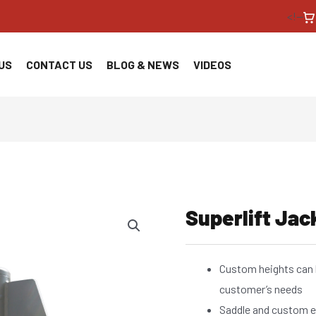
<!--
US
CONTACT US
BLOG & NEWS
VIDEOS
Superlift Jac
Custom heights can 
customer’s needs
Saddle and custom e