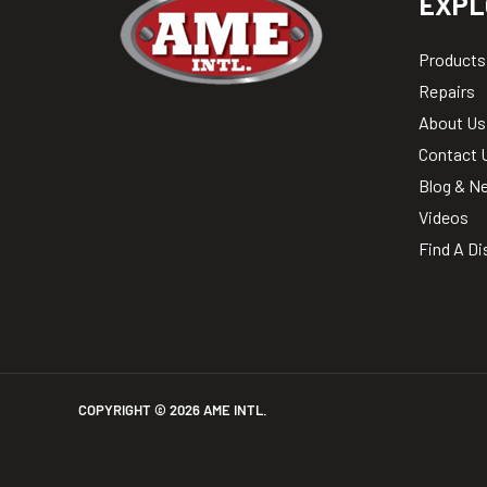
EXPL
Products
Repairs
About Us
Contact 
Blog & N
Videos
Find A Di
COPYRIGHT ©
2026
AME INTL.