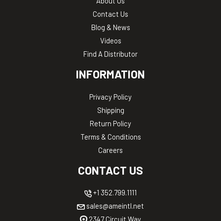
About Us
Contact Us
Blog & News
Videos
Find A Distributor
INFORMATION
Privacy Policy
Shipping
Return Policy
Terms & Conditions
Careers
CONTACT US
+1 352.799.1111
sales@ameintl.net
2347 Circuit Way