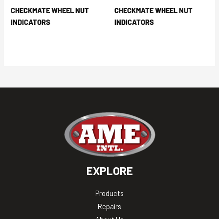
CHECKMATE WHEEL NUT
CHECKMATE WHEEL NUT
INDICATORS
INDICATORS
EXPLORE
Products
Repairs