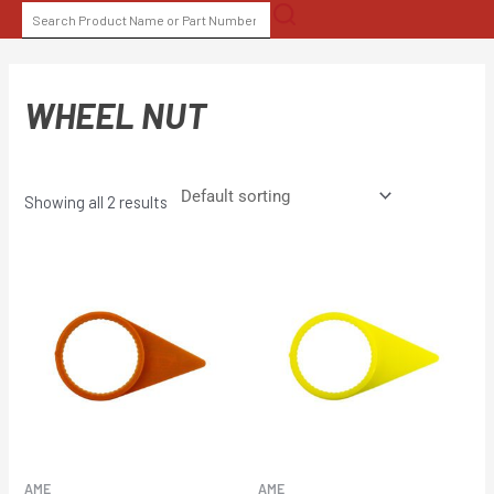
Skip
SEARCH
to
FOR:
content
WHEEL NUT
Showing all 2 results
AME
AME