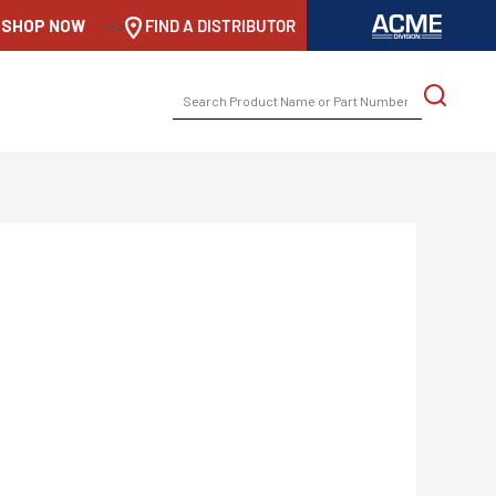
SHOP NOW
-->
FIND A DISTRIBUTOR
SEARCH
FOR: