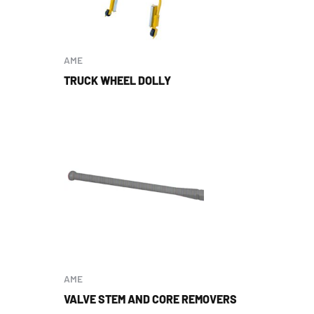
AME
TRUCK WHEEL DOLLY
AME
VALVE STEM AND CORE REMOVERS