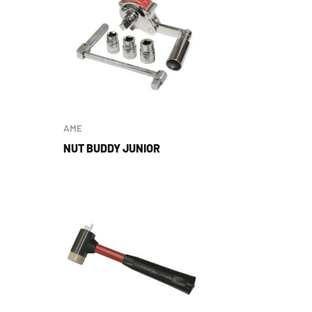
AME
NUT BUDDY JUNIOR