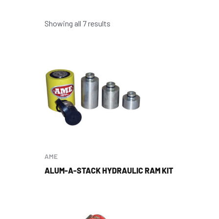
Showing all 7 results
AME
ALUM-A-STACK HYDRAULIC RAM KIT