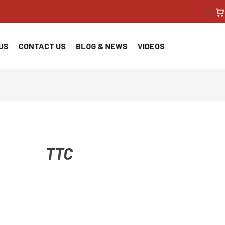
<!--
US
CONTACT US
BLOG & NEWS
VIDEOS
TTC