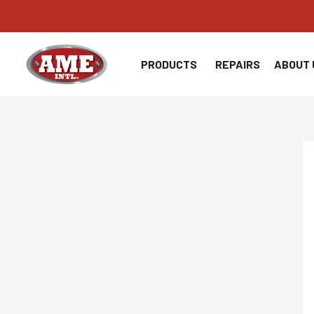
Skip
to
content
PRODUCTS
REPAIRS
ABOUT 