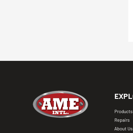
EXPL
Products
Repairs
About Us