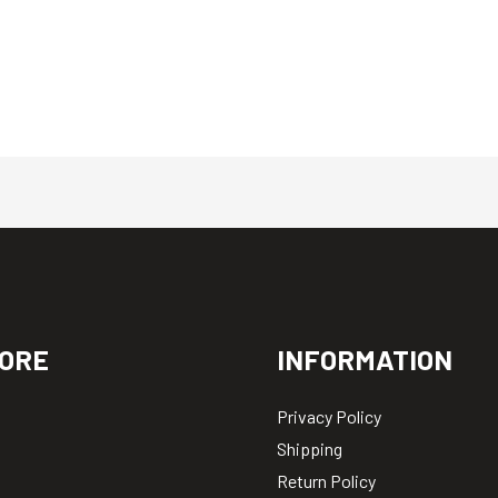
ORE
INFORMATION
Privacy Policy
Shipping
Return Policy