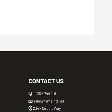
CONTACT US
+1 352.799.1111
sales@ameintl.net
2347 Circuit Way