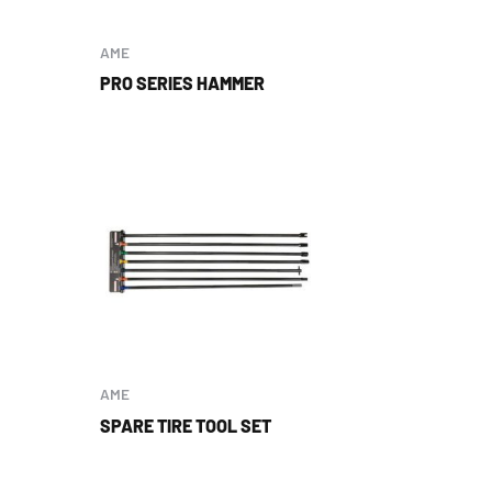
AME
PRO SERIES HAMMER
AME
SPARE TIRE TOOL SET