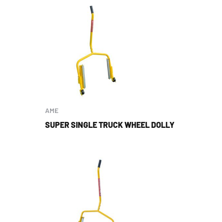
AME
SUPER SINGLE TRUCK WHEEL DOLLY