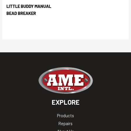
LITTLE BUDDY MANUAL
BEAD BREAKER
EXPLORE
Products
Repairs