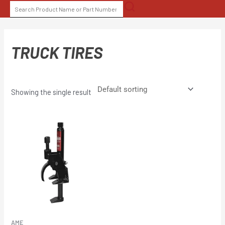
Skip
SEARCH
to
FOR:
content
TRUCK TIRES
Showing the single result
AME