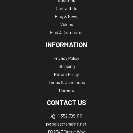
About Us
Contact Us
Blog & News
Videos
Find A Distributor
INFORMATION
Privacy Policy
Shipping
Return Policy
Terms & Conditions
Careers
CONTACT US
+1 352.799.1111
sales@ameintl.net
2347 Circuit Way