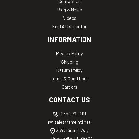
Contact Us
Blog & News
Videos
Find A Distributor
INFORMATION
Privacy Policy
Shipping
Return Policy
Terms & Conditions
Careers
CONTACT US
+1 352.799.1111
sales@ameintl.net
2347 Circuit Way
Brooksville, FL 34604