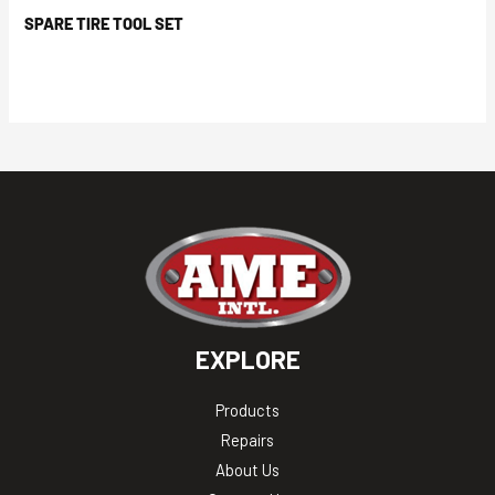
SPARE TIRE TOOL SET
EXPLORE
Products
Repairs
About Us