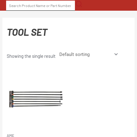
Skip
SEARCH
to
FOR:
content
TOOL SET
Showing the single result
AME