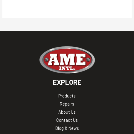
EXPLORE
Products
Repairs
About Us
Contact Us
Blog & News