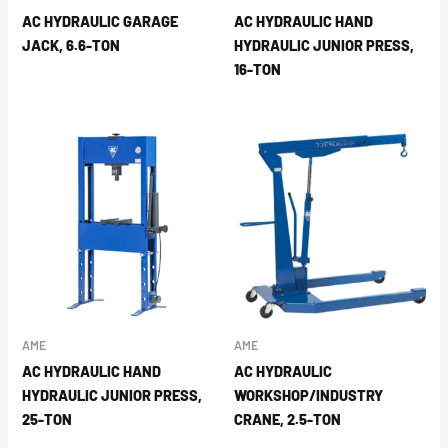
AC HYDRAULIC GARAGE
AC HYDRAULIC HAND
JACK, 6.6-TON
HYDRAULIC JUNIOR PRESS,
16-TON
AME
AME
AC HYDRAULIC HAND
AC HYDRAULIC
HYDRAULIC JUNIOR PRESS,
WORKSHOP/INDUSTRY
25-TON
CRANE, 2.5-TON