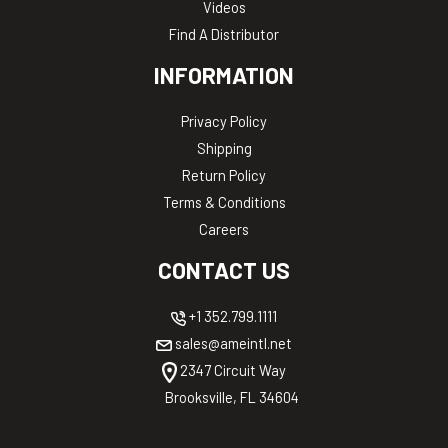
Videos
Find A Distributor
INFORMATION
Privacy Policy
Shipping
Return Policy
Terms & Conditions
Careers
CONTACT US
+1 352.799.1111
sales@ameintl.net
2347 Circuit Way
Brooksville, FL 34604