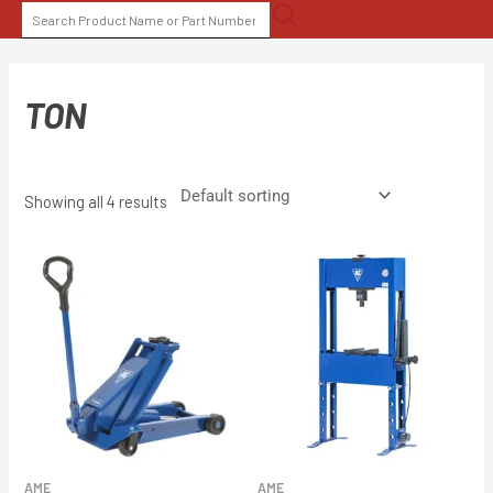
Skip
SEARCH
to
FOR:
content
TON
Showing all 4 results
AME
AME