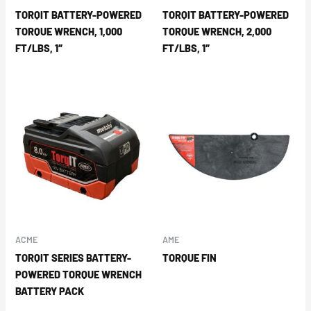
TORQIT BATTERY-POWERED
TORQIT BATTERY-POWERED
TORQUE WRENCH, 1,000
TORQUE WRENCH, 2,000
FT/LBS, 1″
FT/LBS, 1″
ACME
AME
TORQIT SERIES BATTERY-
TORQUE FIN
POWERED TORQUE WRENCH
BATTERY PACK