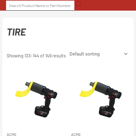
Skip
SEARCH
to
FOR:
content
TIRE
Showing 133–144 of 149 results
ACME
ACME