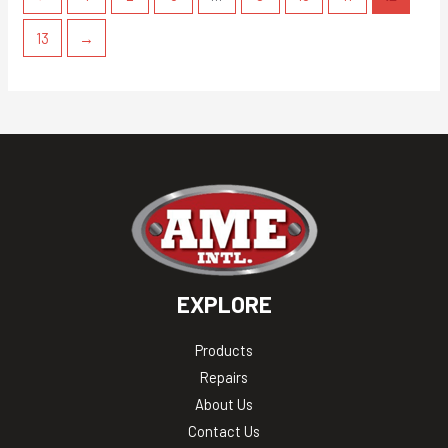
13
→
EXPLORE
Products
Repairs
About Us
Contact Us