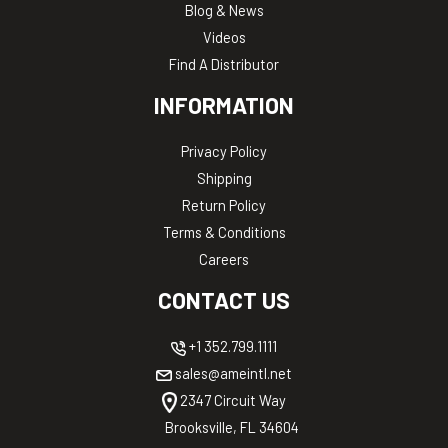
Blog & News
Videos
Find A Distributor
INFORMATION
Privacy Policy
Shipping
Return Policy
Terms & Conditions
Careers
CONTACT US
+1 352.799.1111
sales@ameintl.net
2347 Circuit Way
Brooksville, FL 34604