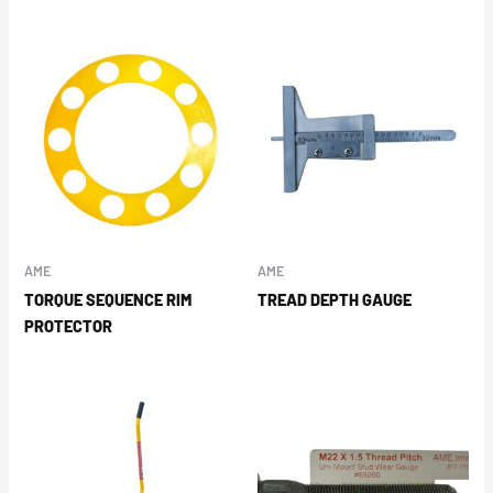
AME
AME
TORQUE SEQUENCE RIM
TREAD DEPTH GAUGE
PROTECTOR