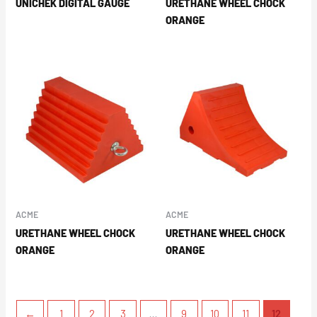
UNICHEK DIGITAL GAUGE
URETHANE WHEEL CHOCK
ORANGE
ACME
ACME
URETHANE WHEEL CHOCK
URETHANE WHEEL CHOCK
ORANGE
ORANGE
←
1
2
3
…
9
10
11
12