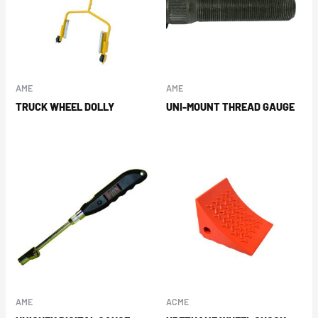
AME
AME
TRUCK WHEEL DOLLY
UNI-MOUNT THREAD GAUGE
AME
ACME