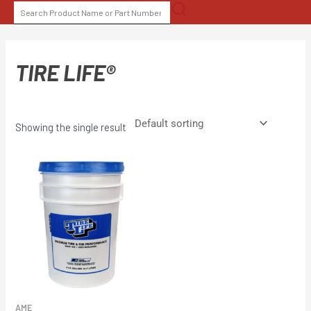
Skip
SEARCH
to
FOR:
content
TIRE LIFE®
Showing the single result
AME