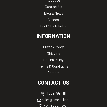
About Us
Contact Us
Blog & News
Videos
Find A Distributor
INFORMATION
Privacy Policy
Shipping
Return Policy
Terms & Conditions
Careers
CONTACT US
+1 352.799.1111
sales@ameintl.net
2347 Circuit Way