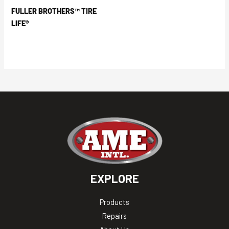
FULLER BROTHERS™ TIRE
LIFE®
EXPLORE
Products
Repairs