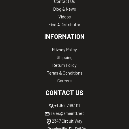
Contact Us
Blog & News
Videos
Find A Distributor
INFORMATION
Privacy Policy
Shipping
Return Policy
Terms & Conditions
Careers
CONTACT US
+1 352.799.1111
sales@ameintl.net
2347 Circuit Way
Brooksville, FL 34604