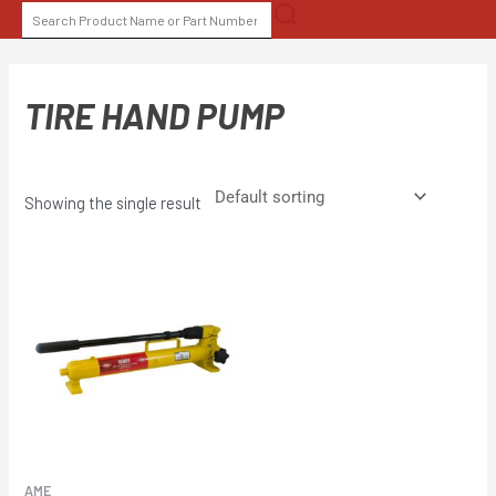
Skip
SEARCH
to
FOR:
content
TIRE HAND PUMP
Showing the single result
AME