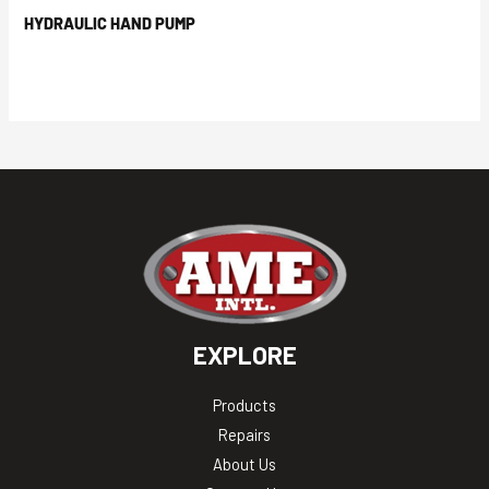
HYDRAULIC HAND PUMP
EXPLORE
Products
Repairs
About Us