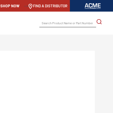
SHOP NOW
-->
FIND A DISTRIBUTOR
SEARCH
FOR: