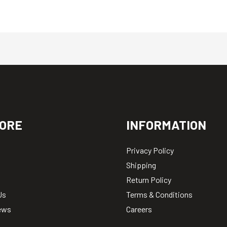
ORE
INFORMATION
Privacy Policy
Shipping
Return Policy
Us
Terms & Conditions
ews
Careers