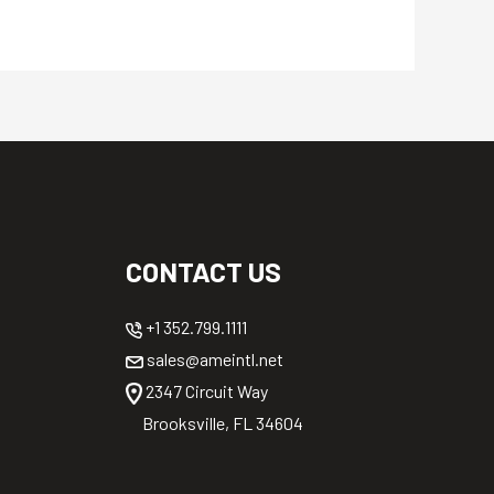
CONTACT US
+1 352.799.1111
sales@ameintl.net
2347 Circuit Way
Brooksville, FL 34604