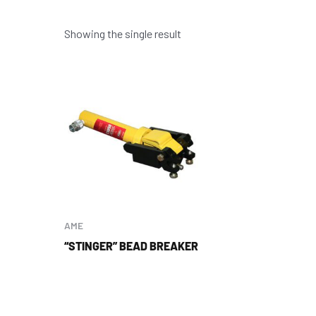
Showing the single result
AME
“STINGER” BEAD BREAKER