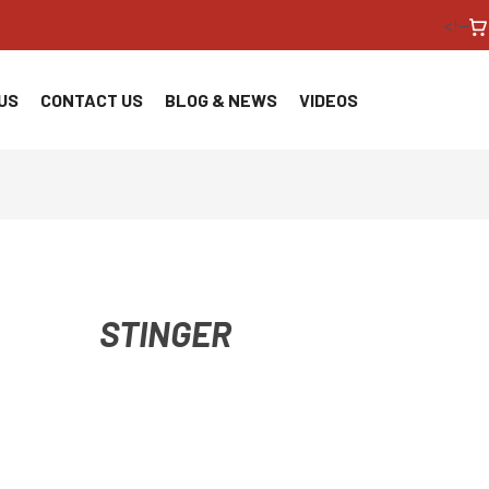
<!--
US
CONTACT US
BLOG & NEWS
VIDEOS
STINGER