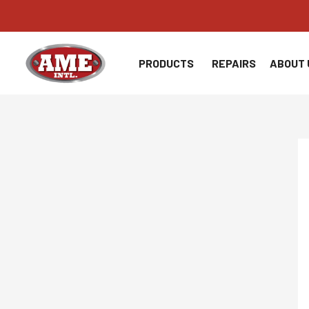
Skip
to
content
PRODUCTS
REPAIRS
ABOUT 