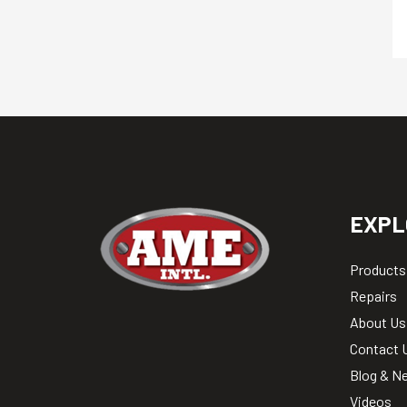
EXPL
Products
Repairs
About Us
Contact 
Blog & N
Videos