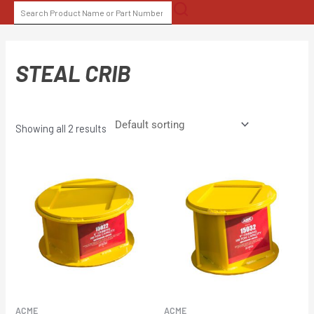
Skip
SEARCH
to
FOR:
content
STEAL CRIB
Showing all 2 results
ACME
ACME