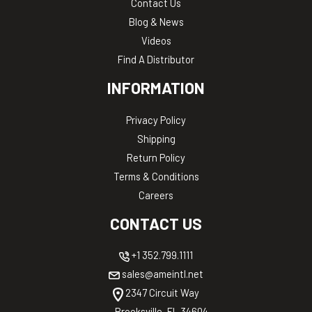
Contact Us
Blog & News
Videos
Find A Distributor
INFORMATION
Privacy Policy
Shipping
Return Policy
Terms & Conditions
Careers
CONTACT US
+1 352.799.1111
sales@ameintl.net
2347 Circuit Way
Brooksville, FL 34604