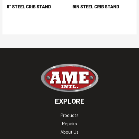
6″ STEEL CRIB STAND
9IN STEEL CRIB STAND
EXPLORE
Products
Repairs
About Us