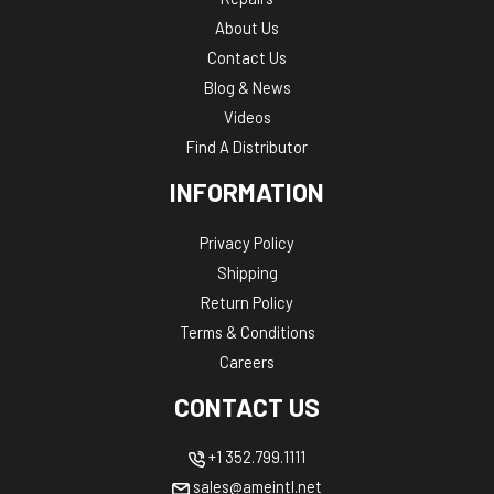
About Us
Contact Us
Blog & News
Videos
Find A Distributor
INFORMATION
Privacy Policy
Shipping
Return Policy
Terms & Conditions
Careers
CONTACT US
+1 352.799.1111
sales@ameintl.net