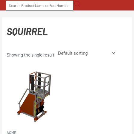
Skip
SEARCH
to
FOR:
content
SQUIRREL
Showing the single result
ACME