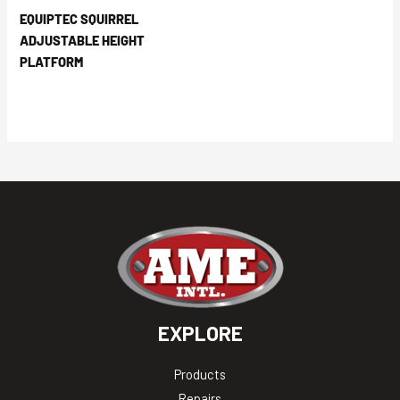
EQUIPTEC SQUIRREL
ADJUSTABLE HEIGHT
PLATFORM
EXPLORE
Products
Repairs