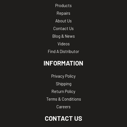
Products
Repairs
About Us
Contact Us
Blog & News
Videos
Find A Distributor
INFORMATION
Privacy Policy
Shipping
Return Policy
Terms & Conditions
Careers
CONTACT US