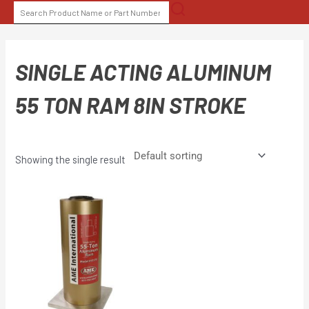
Skip
SEARCH
to
FOR:
content
SINGLE ACTING ALUMINUM
55 TON RAM 8IN STROKE
Showing the single result