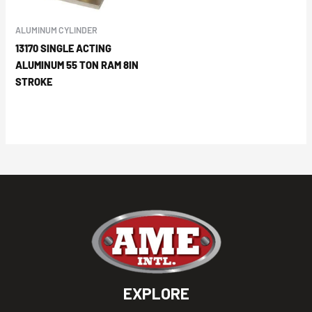
ALUMINUM CYLINDER
13170 SINGLE ACTING
ALUMINUM 55 TON RAM 8IN
STROKE
EXPLORE