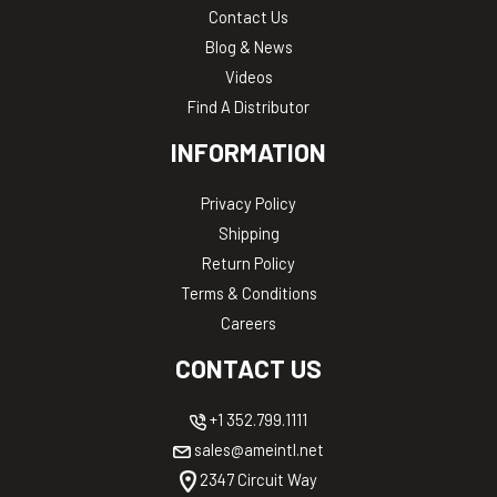
Contact Us
Blog & News
Videos
Find A Distributor
INFORMATION
Privacy Policy
Shipping
Return Policy
Terms & Conditions
Careers
CONTACT US
+1 352.799.1111
sales@ameintl.net
2347 Circuit Way