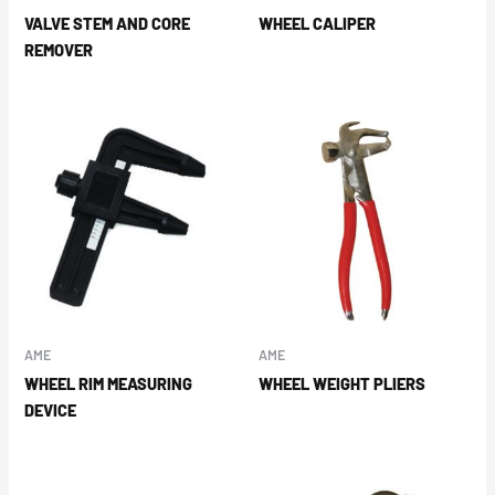
VALVE STEM AND CORE
WHEEL CALIPER
REMOVER
AME
AME
WHEEL RIM MEASURING
WHEEL WEIGHT PLIERS
DEVICE