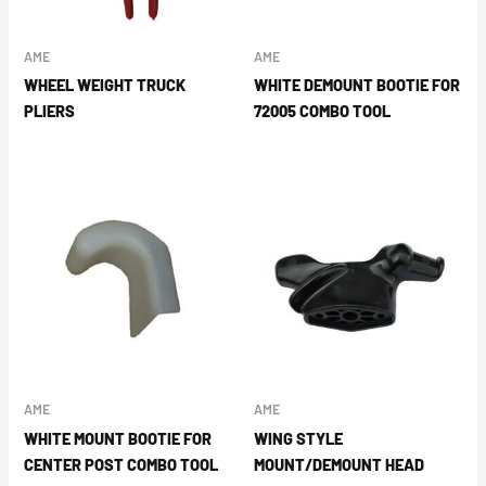
AME
AME
WHEEL WEIGHT TRUCK
WHITE DEMOUNT BOOTIE FOR
PLIERS
72005 COMBO TOOL
AME
AME
WHITE MOUNT BOOTIE FOR
WING STYLE
CENTER POST COMBO TOOL
MOUNT/DEMOUNT HEAD