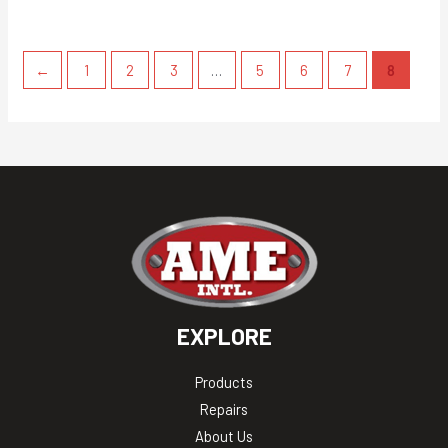
←
1
2
3
…
5
6
7
8
EXPLORE
Products
Repairs
About Us