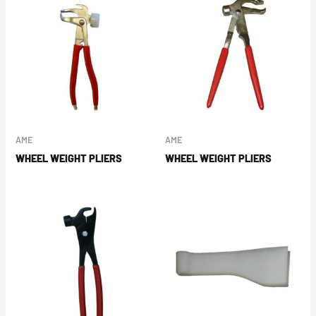
AME
AME
WHEEL WEIGHT PLIERS
WHEEL WEIGHT PLIERS