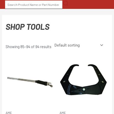
Skip
SEARCH
to
FOR:
content
SHOP TOOLS
Showing 85–94 of 94 results
AME
AME