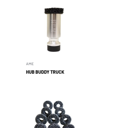
AME
HUB BUDDY TRUCK