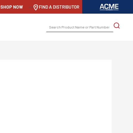
SHOP NOW
-->
FIND A DISTRIBUTOR
SEARCH
FOR: