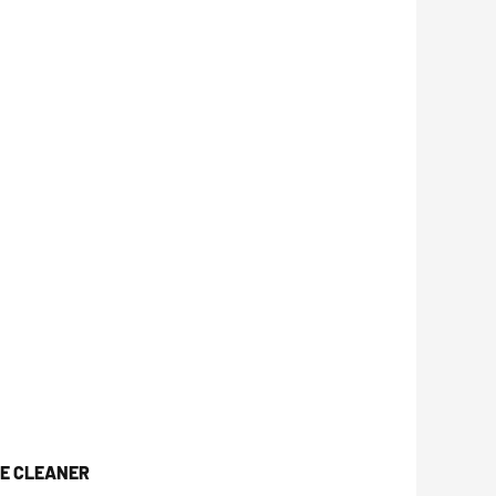
CE CLEANER