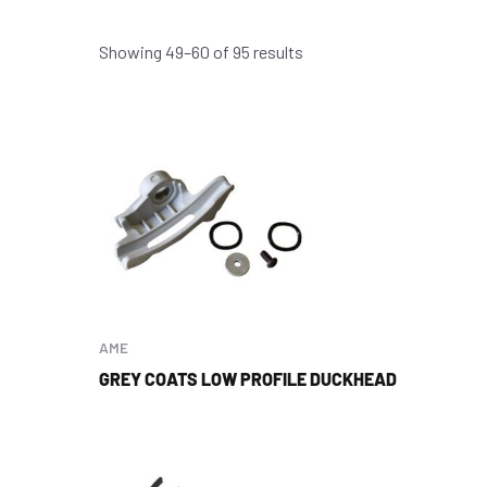
Showing 49–60 of 95 results
AME
GREY COATS LOW PROFILE DUCKHEAD