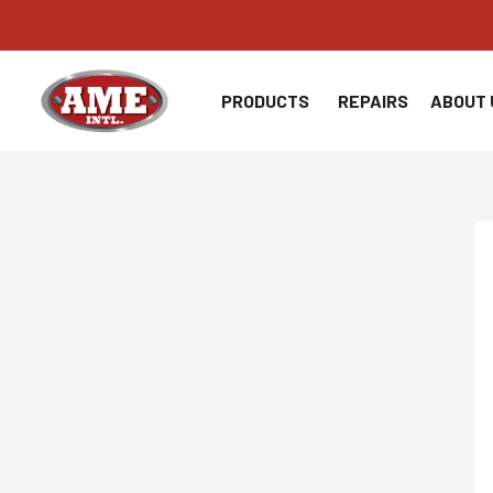
Skip
to
content
PRODUCTS
REPAIRS
ABOUT 