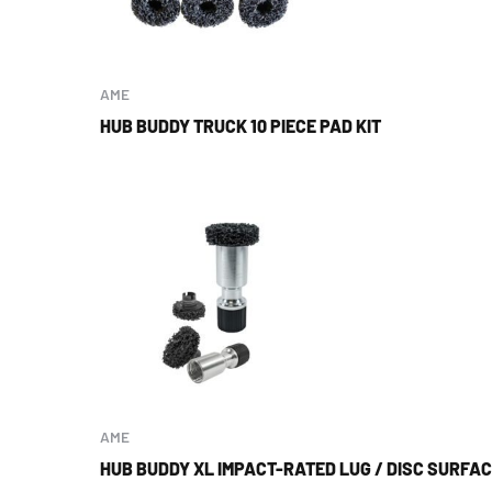
AME
HUB BUDDY TRUCK 10 PIECE PAD KIT
AME
HUB BUDDY XL IMPACT-RATED LUG / DISC SURFA