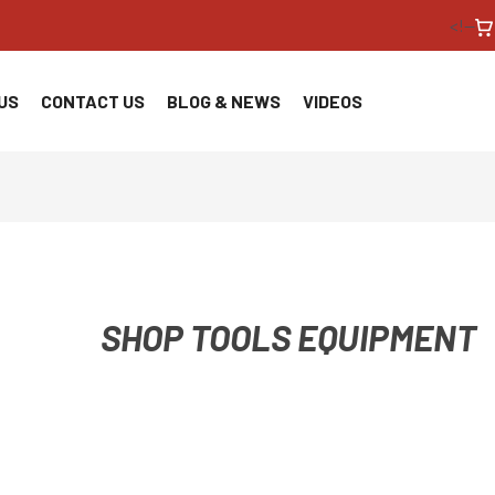
<!--
US
CONTACT US
BLOG & NEWS
VIDEOS
SHOP TOOLS EQUIPMENT