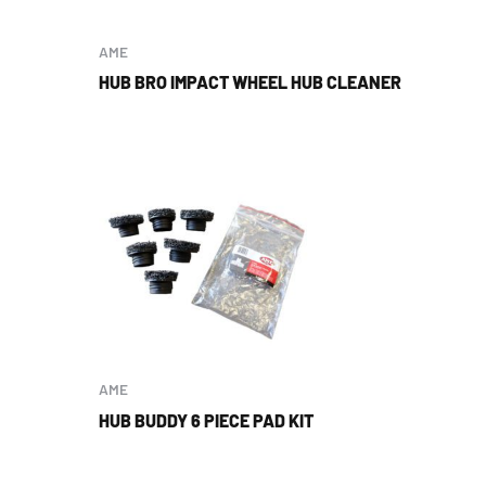
AME
HUB BRO IMPACT WHEEL HUB CLEANER
AME
HUB BUDDY 6 PIECE PAD KIT