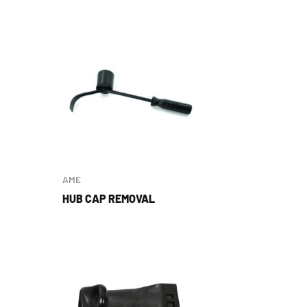
AME
HUB CAP REMOVAL