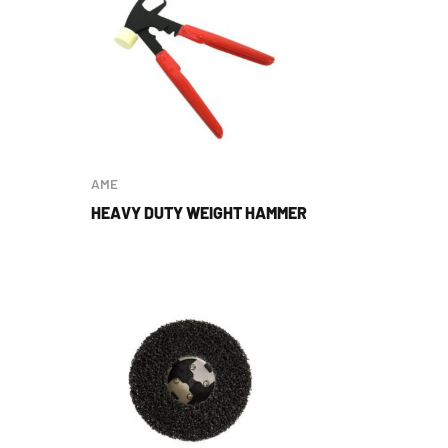
AME
HEAVY DUTY WEIGHT HAMMER