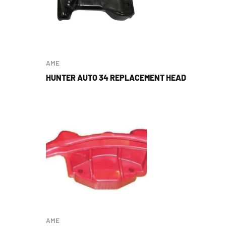
AME
HUNTER AUTO 34 REPLACEMENT HEAD
AME