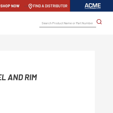
SHOP NOW
-->
FIND A DISTRIBUTOR
SEARCH
FOR:
EL AND RIM