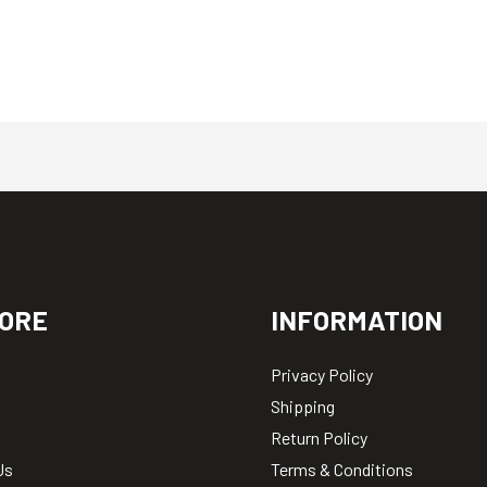
ORE
INFORMATION
Privacy Policy
Shipping
Return Policy
Us
Terms & Conditions