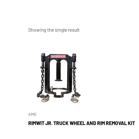
Showing the single result
AME
RIMWIT JR. TRUCK WHEEL AND RIM REMOVAL KIT