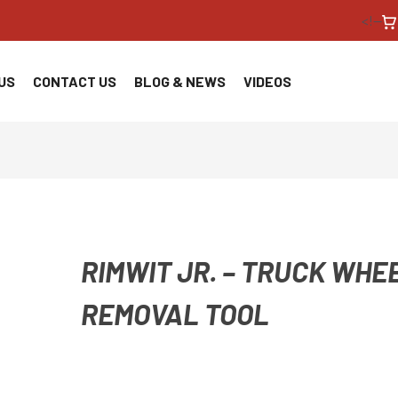
<!--
US
CONTACT US
BLOG & NEWS
VIDEOS
RIMWIT JR. – TRUCK WHE
REMOVAL TOOL