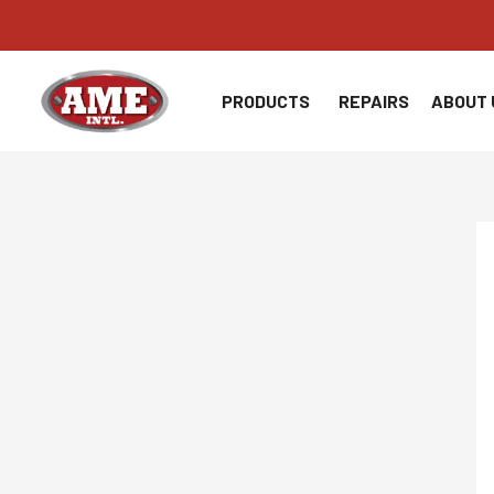
Skip
to
content
PRODUCTS
REPAIRS
ABOUT 