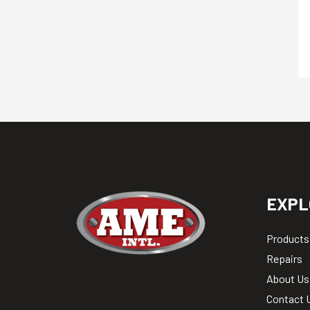
EXPL
Products
Repairs
About Us
Contact 