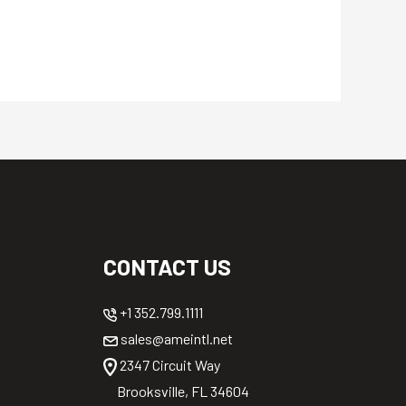
CONTACT US
+1 352.799.1111
sales@ameintl.net
2347 Circuit Way
Brooksville, FL 34604